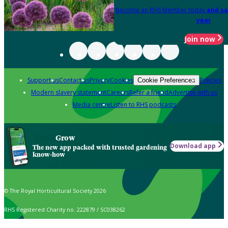
Become an RHS Member today
and sa
year
Join now
Support us
Contact us
Privacy
Cookies
Policies
Cookie Preferences
Modern slavery statement
Careers
Refer a friend
Advertise with us
Media centre
Listen to RHS podcasts
Grow
Download app
The new app packed with trusted gardening
know-how
© The Royal Horticultural Society 2026
RHS Registered Charity no. 222879 / SC038262