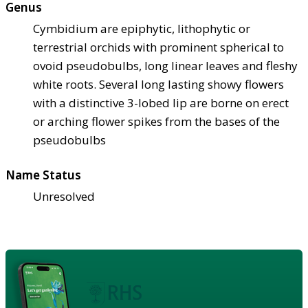
Genus
Cymbidium are epiphytic, lithophytic or
terrestrial orchids with prominent spherical to
ovoid pseudobulbs, long linear leaves and fleshy
white roots. Several long lasting showy flowers
with a distinctive 3-lobed lip are borne on erect
or arching flower spikes from the bases of the
pseudobulbs
Name Status
Unresolved