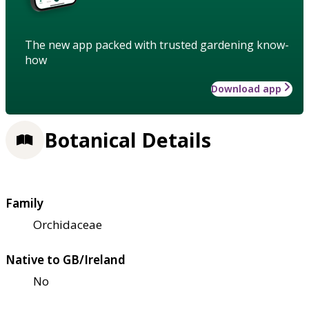
The new app packed with trusted gardening know-
how
Download app
Botanical Details
Family
Orchidaceae
Native to GB/Ireland
No