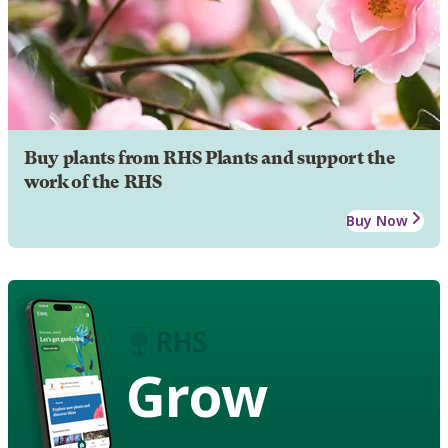
Buy plants from RHS Plants and support the
work of the RHS
Buy Now
Grow