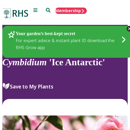
Menu
Search
Membership
Home
Plants
Your garden’s best-kept secret
For expert advice & instant plant ID download the
RHS Grow app
Cymbidium
'Ice Antarctic'
Save to My Plants