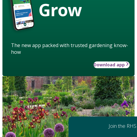
Grow
The new app packed with trusted gardening know-
how
Download app
Join the RHS