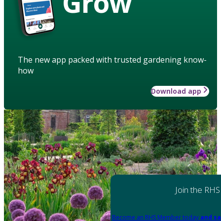
Grow
The new app packed with trusted gardening know-
how
Download app
Join the RHS
Become an RHS Member today
and sa