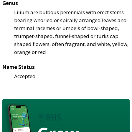
Genus
Lilium are bulbous perennials with erect stems
bearing whorled or spirally arranged leaves and
terminal racemes or umbels of bowl-shaped,
trumpet-shaped, funnel-shaped or turks cap
shaped flowers, often fragrant, and white, yellow,
orange or red
Name Status
Accepted