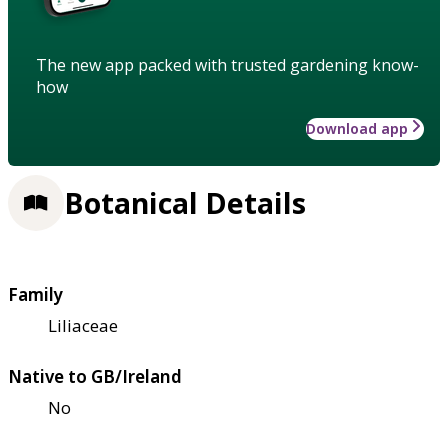
The new app packed with trusted gardening know-
how
Download app
Botanical Details
Family
Liliaceae
Native to GB/Ireland
No