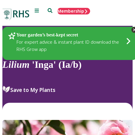
Menu
Search
Membership
Home
Plants
Your garden’s best-kept secret
For expert advice & instant plant ID download the
RHS Grow app
Lilium
'Inga' (Ia/b)
Save to My Plants