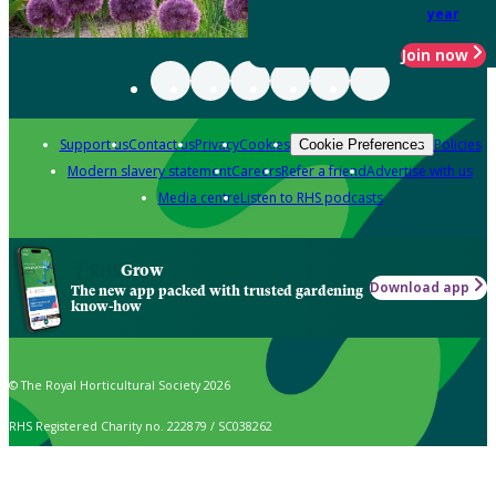
year
Join now
Support us
Contact us
Privacy
Cookies
Policies
Cookie Preferences
Modern slavery statement
Careers
Refer a friend
Advertise with us
Media centre
Listen to RHS podcasts
Grow
Download app
The new app packed with trusted gardening
know-how
© The Royal Horticultural Society 2026
RHS Registered Charity no. 222879 / SC038262