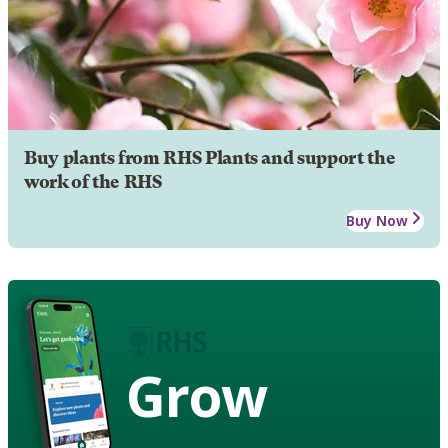
Buy plants from RHS Plants and support the
work of the RHS
Buy Now
Grow