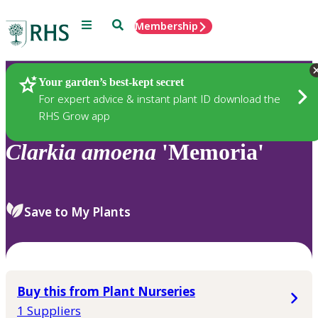
Menu
Search
Membership
Home
Plants
Your garden’s best-kept secret
For expert advice & instant plant ID download the
RHS Grow app
Clarkia
amoena
'Memoria'
Save to My Plants
Buy this from Plant Nurseries
1 Suppliers