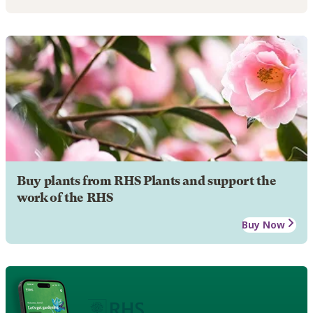
Buy plants from RHS Plants and support the
work of the RHS
Buy Now