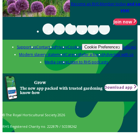
Become an RHS Member today
and sa
year
Join now
Support us
Contact us
Privacy
Cookies
Policies
Cookie Preferences
Modern slavery statement
Careers
Refer a friend
Advertise with us
Media centre
Listen to RHS podcasts
Grow
Download app
The new app packed with trusted gardening
know-how
© The Royal Horticultural Society 2026
RHS Registered Charity no. 222879 / SC038262