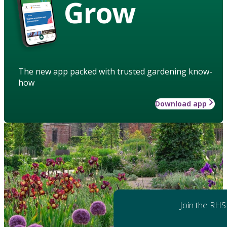
Grow
The new app packed with trusted gardening know-
how
Download app
Join the RHS