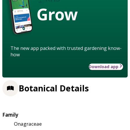
Grow
The new app packed with trusted gardening know-
how
Download app
Botanical Details
Family
Onagraceae