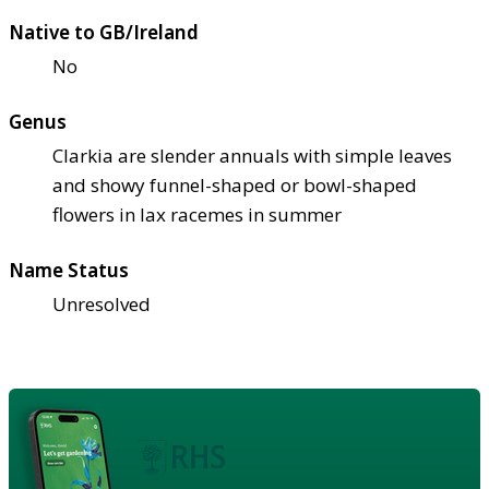
Native to GB/Ireland
No
Genus
Clarkia are slender annuals with simple leaves
and showy funnel-shaped or bowl-shaped
flowers in lax racemes in summer
Name Status
Unresolved