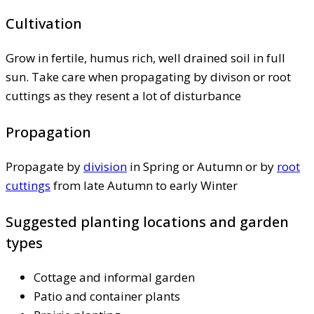
Cultivation
Grow in fertile, humus rich, well drained soil in full
sun. Take care when propagating by divison or root
cuttings as they resent a lot of disturbance
Propagation
Propagate by
division
in Spring or Autumn or by
root
cuttings
from late Autumn to early Winter
Suggested planting locations and garden
types
Cottage and informal garden
Patio and container plants