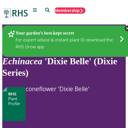
Menu
Search
Membership
Home
Plants
Your garden’s best-kept secret
For expert advice & instant plant ID download the
RHS Grow app
Echinacea
'Dixie Belle' (Dixie
Series)
coneflower 'Dixie Belle'
RHS
Plant
Profile