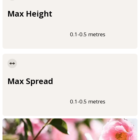
Max Height
0.1-0.5 metres
Max Spread
0.1-0.5 metres