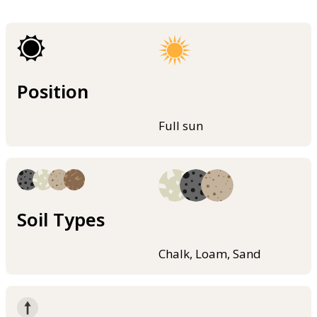
Position
Full sun
Soil Types
Chalk, Loam, Sand