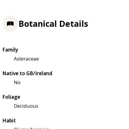
Botanical Details
Family
Asteraceae
Native to GB/Ireland
No
Foliage
Deciduous
Habit