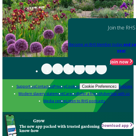
Join the RHS
Become an RHS Member today
and sa
year
Join now
Support us
Contact us
Privacy
Cookies
Policies
Cookie Preferences
Modern slavery statement
Careers
Refer a friend
Advertise with us
Media centre
Listen to RHS podcasts
Grow
Download app
The new app packed with trusted gardening
know-how