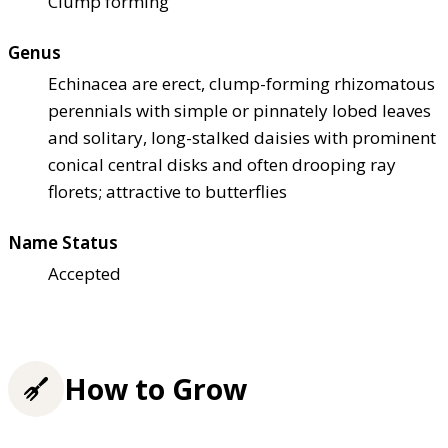
Clump forming
Genus
Echinacea are erect, clump-forming rhizomatous
perennials with simple or pinnately lobed leaves
and solitary, long-stalked daisies with prominent
conical central disks and often drooping ray
florets; attractive to butterflies
Name Status
Accepted
How to Grow