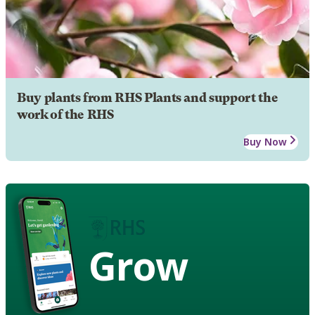
Buy plants from RHS Plants and support the
work of the RHS
Buy Now
Grow