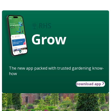
Grow
The new app packed with trusted gardening know-
how
Download app