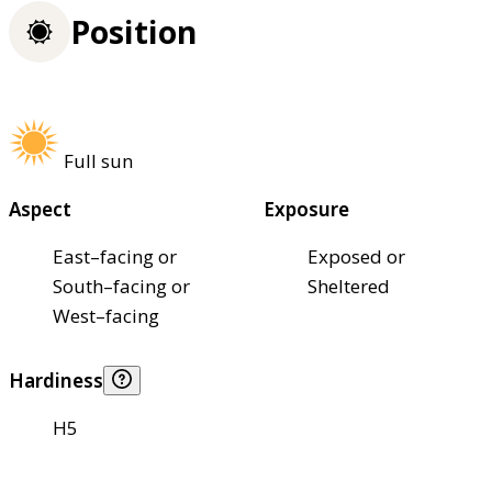
Position
Full sun
Aspect
Exposure
East–facing or
Exposed or
South–facing or
Sheltered
West–facing
Hardiness
H5