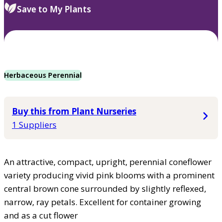
Save to My Plants
Herbaceous Perennial
Buy this from Plant Nurseries
1 Suppliers
An attractive, compact, upright, perennial coneflower
variety producing vivid pink blooms with a prominent
central brown cone surrounded by slightly reflexed,
narrow, ray petals. Excellent for container growing
and as a cut flower