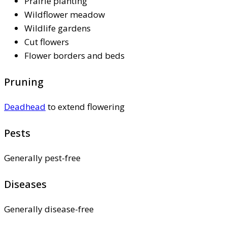
Prairie planting
Wildflower meadow
Wildlife gardens
Cut flowers
Flower borders and beds
Pruning
Deadhead
to extend flowering
Pests
Generally pest-free
Diseases
Generally disease-free