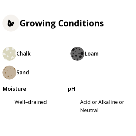
Growing Conditions
Chalk
Loam
Sand
Moisture
pH
Well–drained
Acid or Alkaline or
Neutral