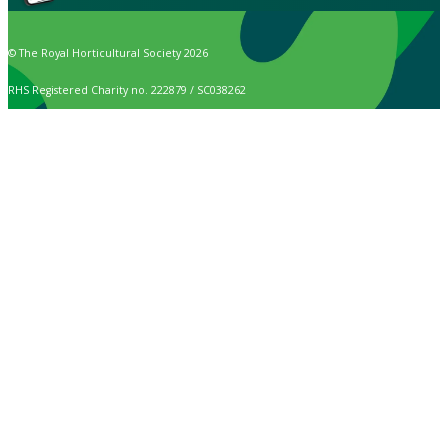
© The Royal Horticultural Society 2026
RHS Registered Charity no. 222879 / SC038262