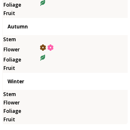
Autumn
Winter