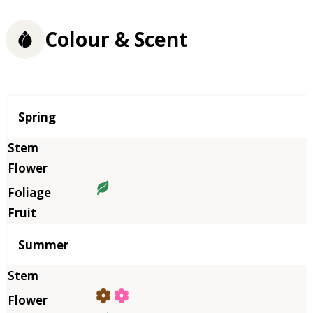
Colour & Scent
Season
Spring
Summer