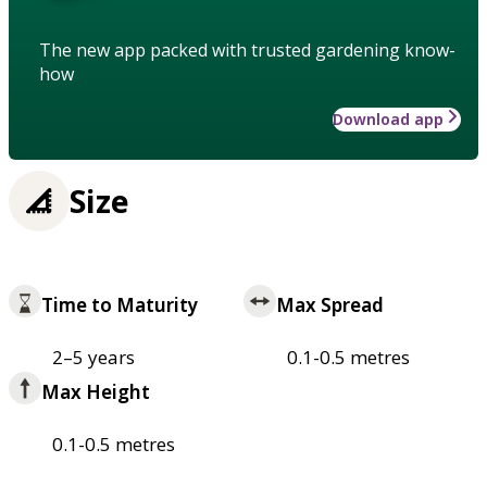
The new app packed with trusted gardening know-
how
Download app
Size
Time to Maturity
Max Spread
2–5 years
0.1-0.5 metres
Max Height
0.1-0.5 metres