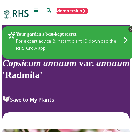
Menu
Search
Membership
Home
Plants
Your garden’s best-kept secret
For expert advice & instant plant ID download the
RHS Grow app
Capsicum
annuum
var.
annuum
'Radmila'
Save to My Plants