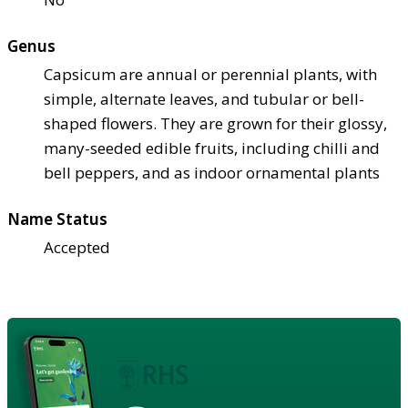
Genus
Capsicum are annual or perennial plants, with
simple, alternate leaves, and tubular or bell-
shaped flowers. They are grown for their glossy,
many-seeded edible fruits, including chilli and
bell peppers, and as indoor ornamental plants
Name Status
Accepted