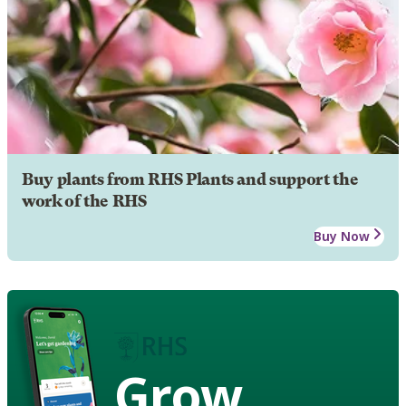
Buy plants from RHS Plants and support the
work of the RHS
Buy Now
Grow