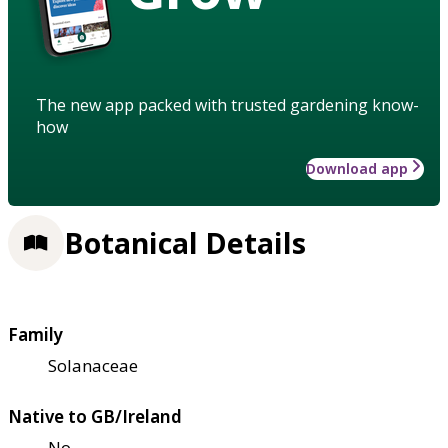
The new app packed with trusted gardening know-
how
Download app
Botanical Details
Family
Solanaceae
Native to GB/Ireland
No