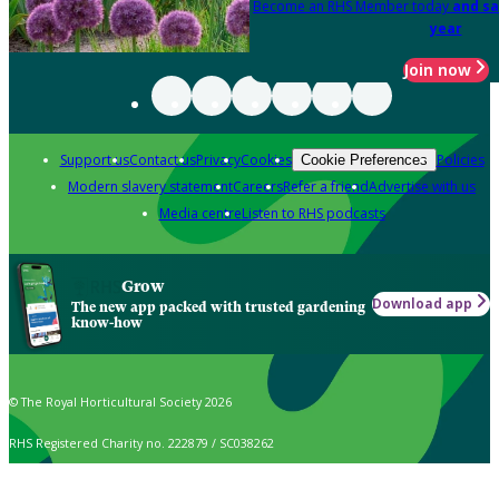
Become an RHS Member today
and sa
year
Join now
Support us
Contact us
Privacy
Cookies
Policies
Cookie Preferences
Modern slavery statement
Careers
Refer a friend
Advertise with us
Media centre
Listen to RHS podcasts
Grow
Download app
The new app packed with trusted gardening
know-how
© The Royal Horticultural Society 2026
RHS Registered Charity no. 222879 / SC038262