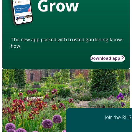
Grow
The new app packed with trusted gardening know-
how
Download app
Join the RHS