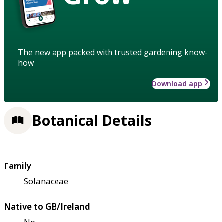
The new app packed with trusted gardening know-
how
Download app
Botanical Details
Family
Solanaceae
Native to GB/Ireland
No