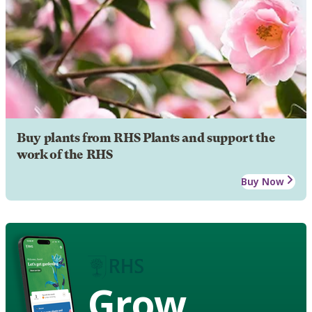
Buy plants from RHS Plants and support the
work of the RHS
Buy Now
Grow