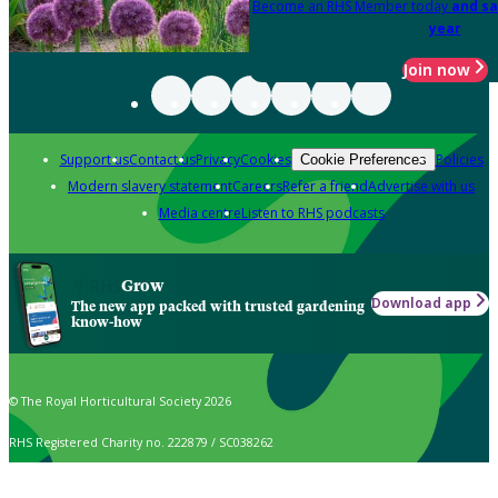
Become an RHS Member today
and sa
year
Join now
Support us
Contact us
Privacy
Cookies
Policies
Cookie Preferences
Modern slavery statement
Careers
Refer a friend
Advertise with us
Media centre
Listen to RHS podcasts
Grow
Download app
The new app packed with trusted gardening
know-how
© The Royal Horticultural Society 2026
RHS Registered Charity no. 222879 / SC038262