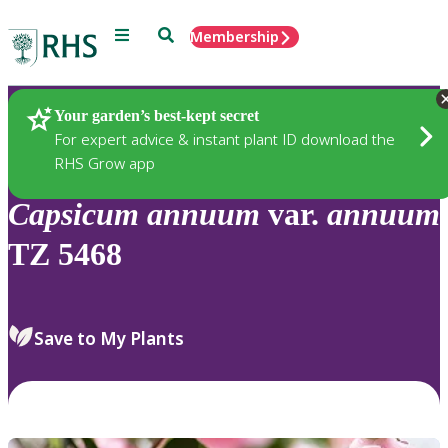
Menu
Search
Membership
Home
Plants
Your garden’s best-kept secret
For expert advice & instant plant ID download the
RHS Grow app
Capsicum
annuum
var.
annuum
TZ 5468
Save to My Plants