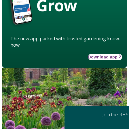
Grow
The new app packed with trusted gardening know-
how
Download app
Join the RHS