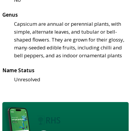
Genus
Capsicum are annual or perennial plants, with
simple, alternate leaves, and tubular or bell-
shaped flowers. They are grown for their glossy,
many-seeded edible fruits, including chilli and
bell peppers, and as indoor ornamental plants
Name Status
Unresolved