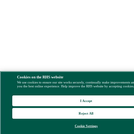
Cookies on the RHS website
We use cookies to ensure our site works securely, continually make improvements a
you the best online experience. Help improve the RHS website by accepting cookies
I Accept
Reject All
Cookie Settings