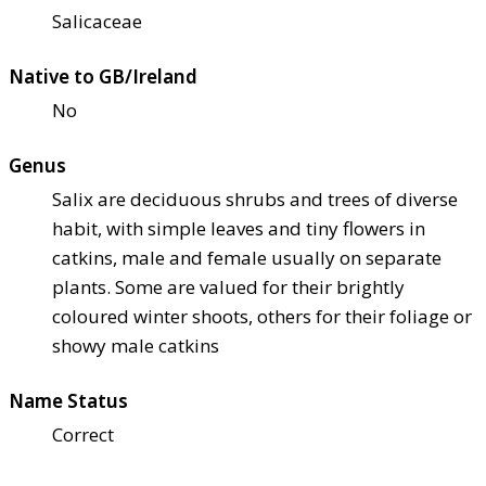
Salicaceae
Native to GB/Ireland
No
Genus
Salix are deciduous shrubs and trees of diverse
habit, with simple leaves and tiny flowers in
catkins, male and female usually on separate
plants. Some are valued for their brightly
coloured winter shoots, others for their foliage or
showy male catkins
Name Status
Correct