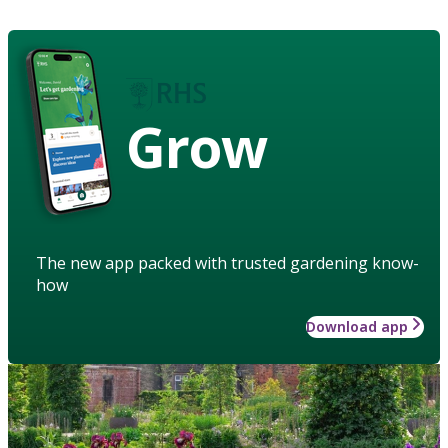
Grow
The new app packed with trusted gardening know-
how
Download app