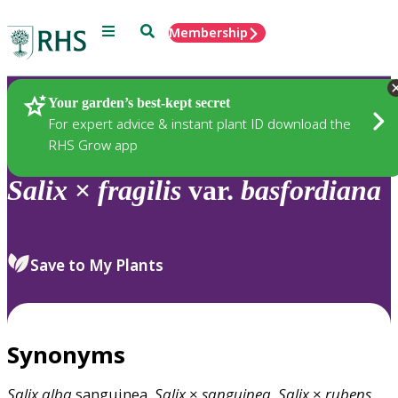
Menu
Search
Membership
Home
Plants
Your garden’s best-kept secret
For expert advice & instant plant ID download the
RHS Grow app
Salix
×
fragilis
var.
basfordiana
Save to My Plants
Synonyms
Salix
alba
sanguinea,
Salix
×
sanguinea
,
Salix
×
rubens