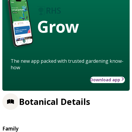
Grow
The new app packed with trusted gardening know-
how
Download app
Botanical Details
Family