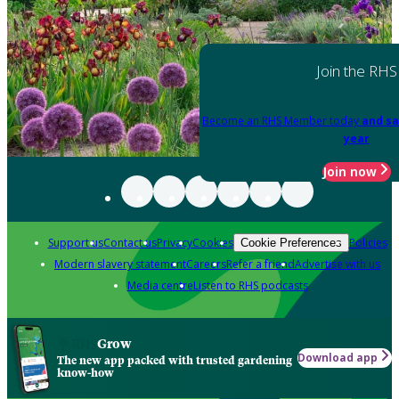
Join the RHS
Become an RHS Member today
and sa
year
Join now
Support us
Contact us
Privacy
Cookies
Policies
Cookie Preferences
Modern slavery statement
Careers
Refer a friend
Advertise with us
Media centre
Listen to RHS podcasts
Grow
Download app
The new app packed with trusted gardening
know-how