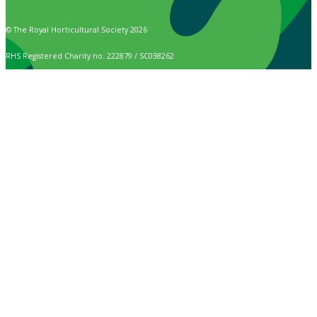
© The Royal Horticultural Society 2026
RHS Registered Charity no. 222879 / SC038262