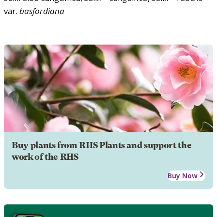
var.
basfordiana
Buy plants from RHS Plants and support the
work of the RHS
Buy Now