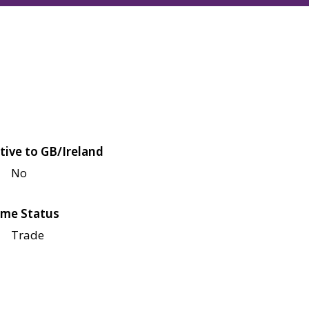
tive to GB/Ireland
No
me Status
Trade