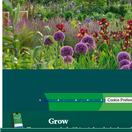
Support us
Contact us
Privacy
Cookies
Cookie Prefer
Grow
The new app packed with trusted gardening know