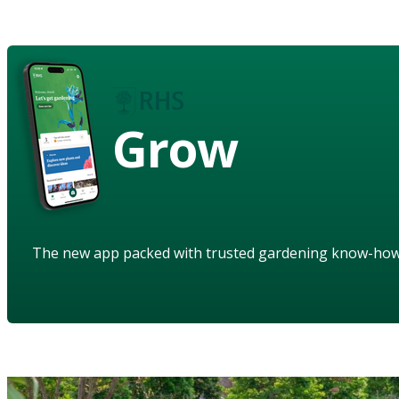
Grow
The new app packed with trusted gardening know-ho