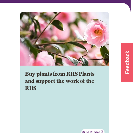
Buy plants from RHS Plants
and support the work of the
RHS
Buy Now