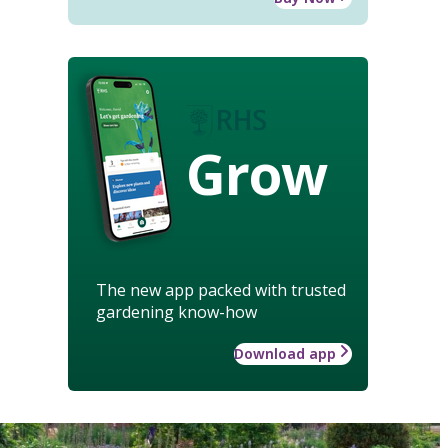
Grow
The new app packed with trusted
gardening know-how
Download app