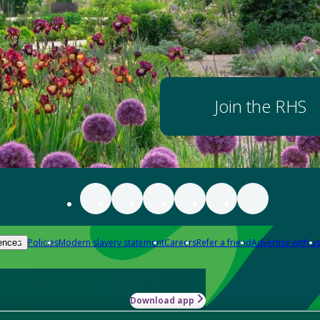
Join the RHS
Policies
Modern slavery statement
Careers
Refer a friend
Advertise with us
ences
Download app
-how