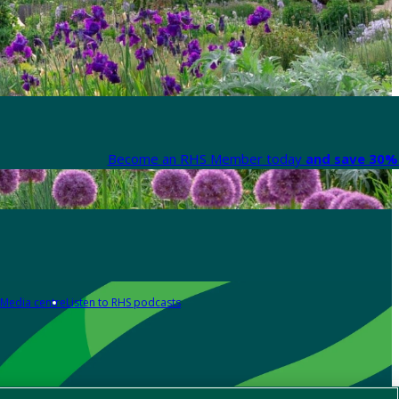
Become an RHS Member today
and save 30% 
Media centre
Listen to RHS podcasts