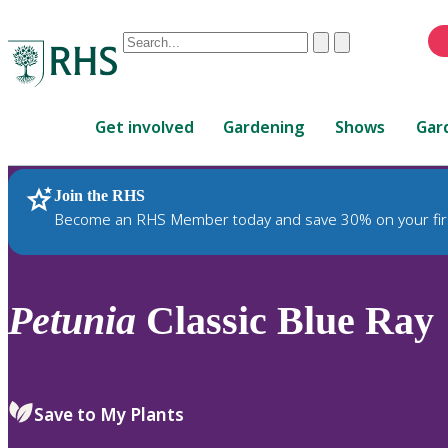
Conduct
Clear
Submit
a
When
search
autocomplete
Home
results
Get involved
Gardening
Shows
Gar
are
available,
use
Join the RHS
RHS Home
Plants
up
Become an RHS Member today and save 30% on your fir
and
down
arrows
to
Petunia
Classic Blue Ray
review
and
enter
to
Save to My Plants
select.