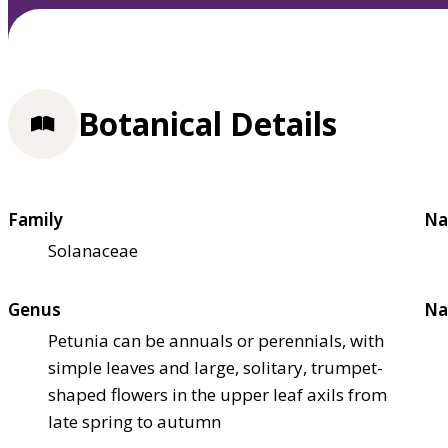
Botanical Details
Family
Na
Solanaceae
Genus
Na
Petunia can be annuals or perennials, with
simple leaves and large, solitary, trumpet-
shaped flowers in the upper leaf axils from
late spring to autumn