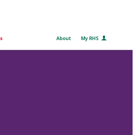
s
About
My RHS