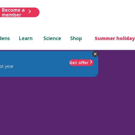
Become a
member
dens
Learn
Science
Shop
Summer holiday
Get offer
st year