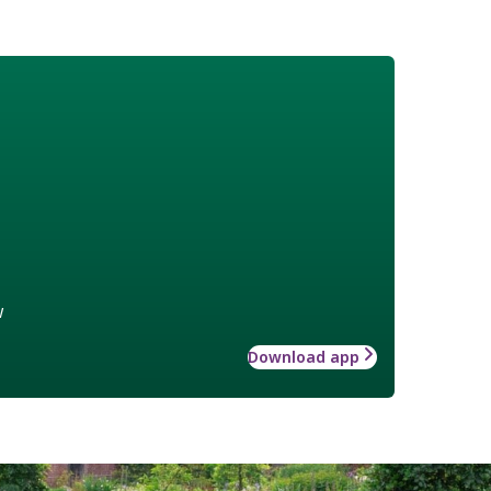
w
Download app