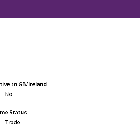
tive to GB/Ireland
No
me Status
Trade