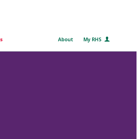
s
About
My RHS