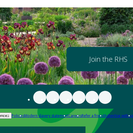
Join the RHS
Policies
Modern slavery statement
Careers
Refer a friend
Advertise with us
ences