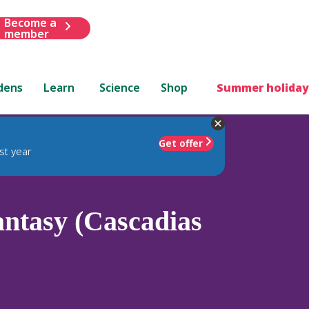
Become a
member
dens
Learn
Science
Shop
Summer holiday
Get offer
st year
ntasy (Cascadias