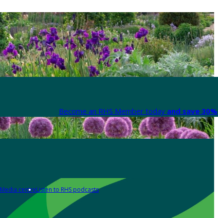
Become an RHS Member today
and save 30% 
Media centre
Listen to RHS podcasts