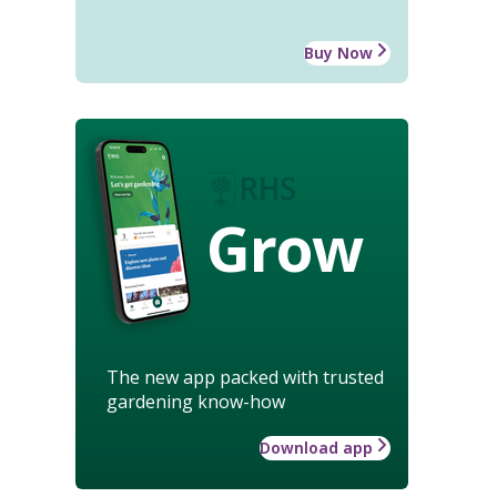
Buy Now
Grow
The new app packed with trusted
gardening know-how
Download app