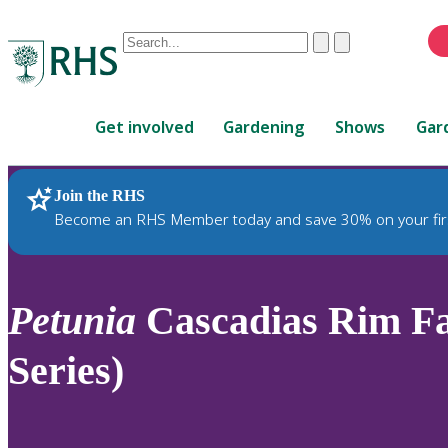
Conduct
Clear
Submit
a
When
search
autocomplete
Home
results
Get involved
Gardening
Shows
Gar
are
available,
use
Join the RHS
RHS Home
Plants
up
Become an RHS Member today and save 30% on your fir
and
down
arrows
to
Petunia
Cascadias Rim Fa
review
and
Series)
enter
to
select.