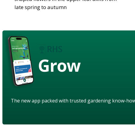
late spring to autumn
Grow
The new app packed with trusted gardening know-ho