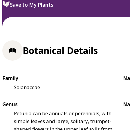
Save to My Plants
Botanical Details
Family
Na
Solanaceae
Genus
Na
Petunia can be annuals or perennials, with
simple leaves and large, solitary, trumpet-
shaped flowers in the upper leaf axils from