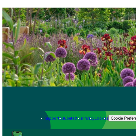
Support us
Contact us
Privacy
Cookies
Cookie Prefer