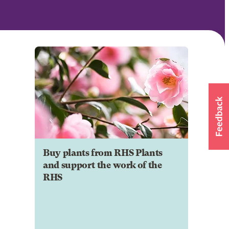
Buy plants from RHS Plants
and support the work of the
RHS