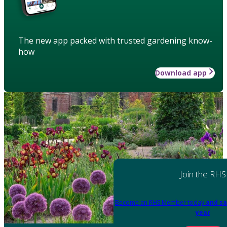
The new app packed with trusted gardening know-
how
Download app
Join the RHS
Become an RHS Member today
and sa
year