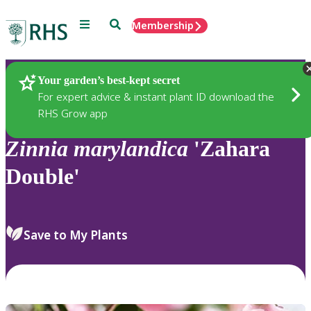
Menu
Search
Membership
Home
Plants
Your garden’s best-kept secret
For expert advice & instant plant ID download the
RHS Grow app
Zinnia
marylandica
'Zahara
Double'
Save to My Plants