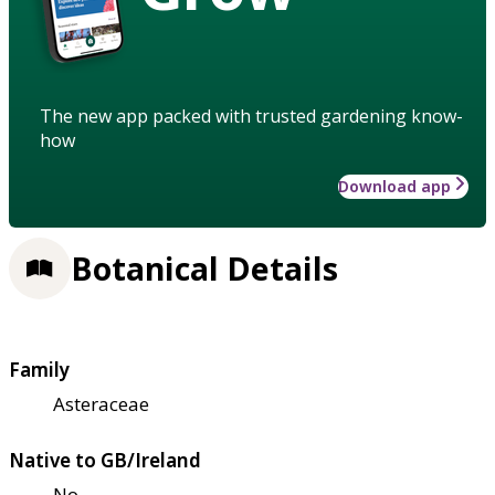
The new app packed with trusted gardening know-
how
Download app
Botanical Details
Family
Asteraceae
Native to GB/Ireland
No