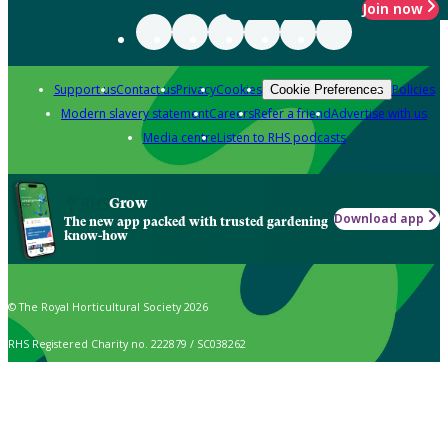
Join now
Support us
Contact us
Privacy
Cookies
Policies
Cookie Preferences
Modern slavery statement
Careers
Refer a friend
Advertise with us
Media centre
Listen to RHS podcasts
Grow
Download app
The new app packed with trusted gardening
know-how
© The Royal Horticultural Society 2026
RHS Registered Charity no. 222879 / SC038262