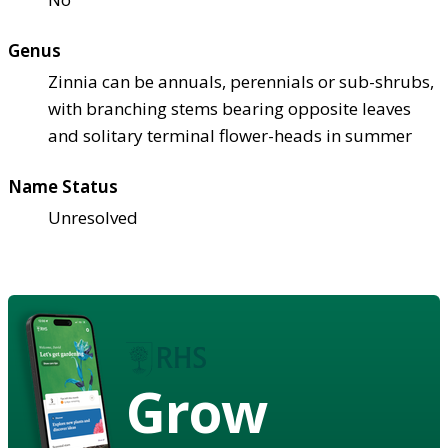
Genus
Zinnia can be annuals, perennials or sub-shrubs,
with branching stems bearing opposite leaves
and solitary terminal flower-heads in summer
Name Status
Unresolved
Grow