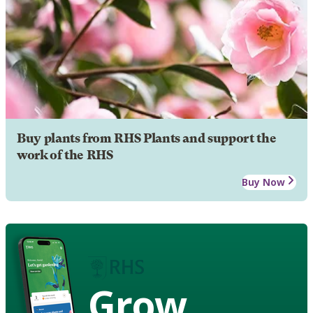
Buy plants from RHS Plants and support the
work of the RHS
Buy Now
Grow