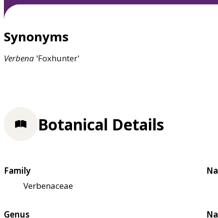
Synonyms
Verbena
'Foxhunter'
Botanical Details
Family
Na
Verbenaceae
Genus
Na