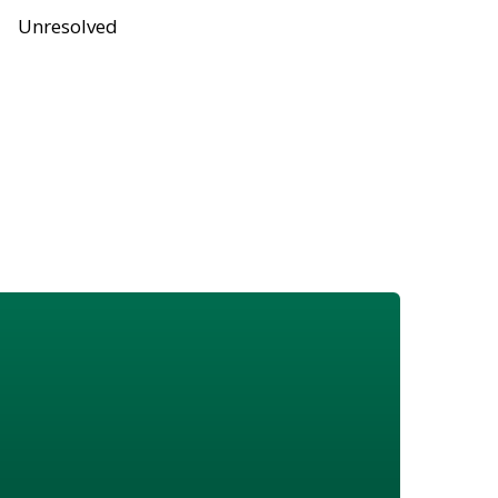
Unresolved