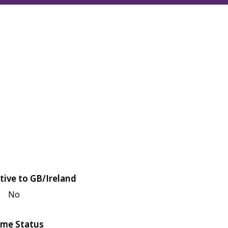
tive to GB/Ireland
No
me Status