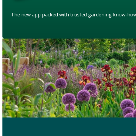
The new app packed with trusted gardening know-ho