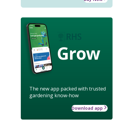
Grow
The new app packed with trusted
gardening know-how
Download app