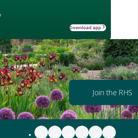
w
Download app
Join the RHS