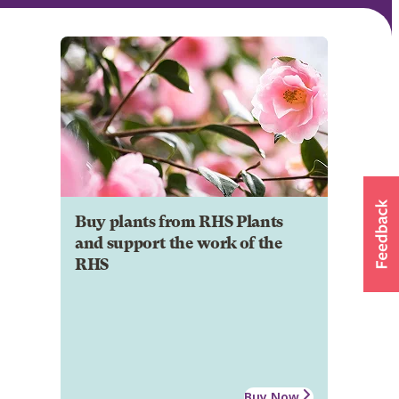
Buy plants from RHS Plants
and support the work of the
RHS
Buy Now