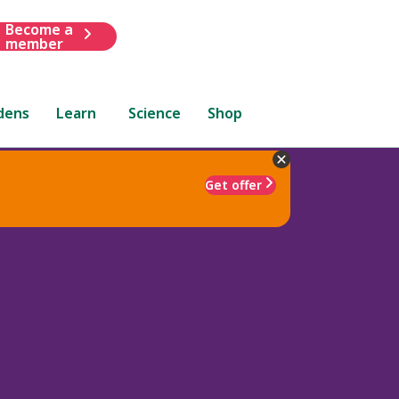
Become a
member
dens
Learn
Science
Shop
Get offer