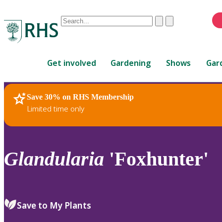
Conduct
Clear
Submit
a
When
search
autocomplete
Home
results
Get involved
Gardening
Shows
Gar
are
available,
use
Save 30% on RHS Membership
RHS Home
Plants
up
Limited time only
and
down
arrows
to
Glandularia
'Foxhunter'
review
and
enter
to
Save to My Plants
select.