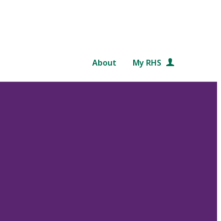
About
My RHS