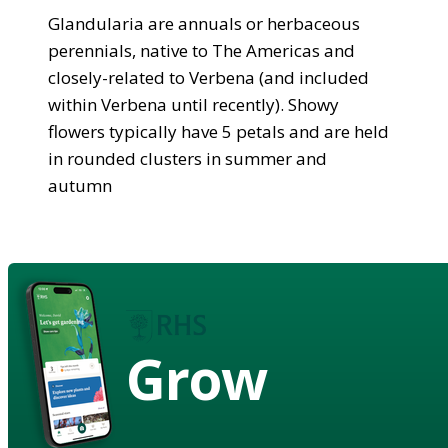
Glandularia are annuals or herbaceous
perennials, native to The Americas and
closely-related to Verbena (and included
within Verbena until recently). Showy
flowers typically have 5 petals and are held
in rounded clusters in summer and
autumn
Grow