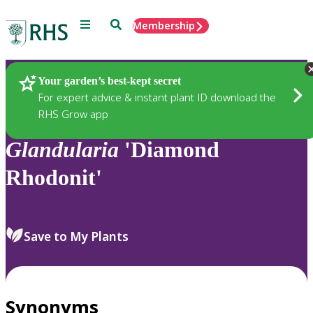
Menu
Search
Membership
Home
Plants
Your garden’s best-kept secret
For expert advice & instant plant ID download the
RHS Grow app
Glandularia
'Diamond
Rhodonit'
Save to My Plants
Synonyms