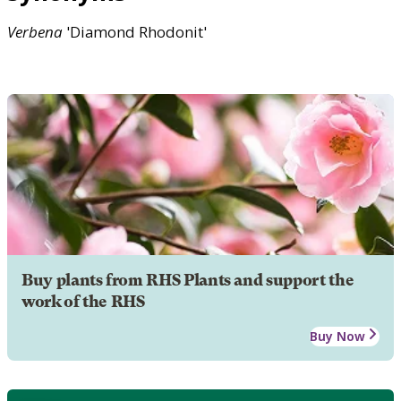
Verbena
'Diamond Rhodonit'
Buy plants from RHS Plants and support the
work of the RHS
Buy Now