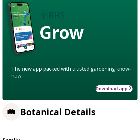
Grow
The new app packed with trusted gardening know-
how
Download app
Botanical Details