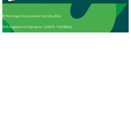
© The Royal Horticultural Society 2026
RHS Registered Charity no. 222879 / SC038262