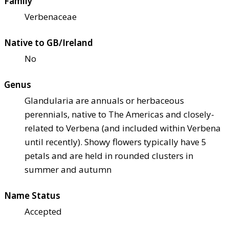
Family
Verbenaceae
Native to GB/Ireland
No
Genus
Glandularia are annuals or herbaceous
perennials, native to The Americas and closely-
related to Verbena (and included within Verbena
until recently). Showy flowers typically have 5
petals and are held in rounded clusters in
summer and autumn
Name Status
Accepted