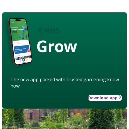
Grow
The new app packed with trusted gardening know-
how
Download app