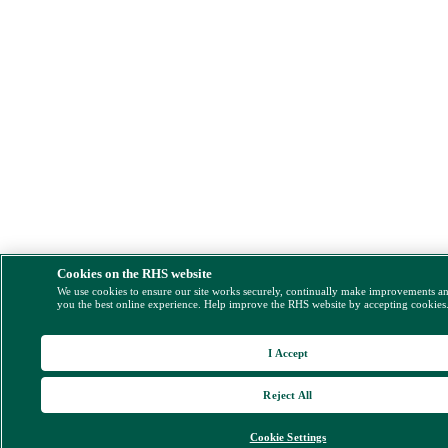
Cookies on the RHS website
We use cookies to ensure our site works securely, continually make improvements a
you the best online experience. Help improve the RHS website by accepting cookies
I Accept
Reject All
Cookie Settings