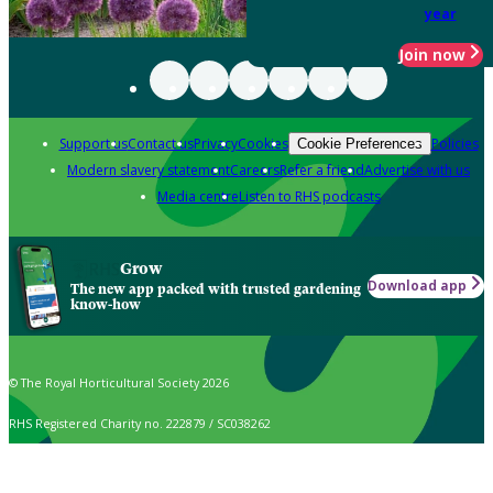
year
Join now
Support us
Contact us
Privacy
Cookies
Policies
Cookie Preferences
Modern slavery statement
Careers
Refer a friend
Advertise with us
Media centre
Listen to RHS podcasts
Grow
Download app
The new app packed with trusted gardening
know-how
© The Royal Horticultural Society 2026
RHS Registered Charity no. 222879 / SC038262