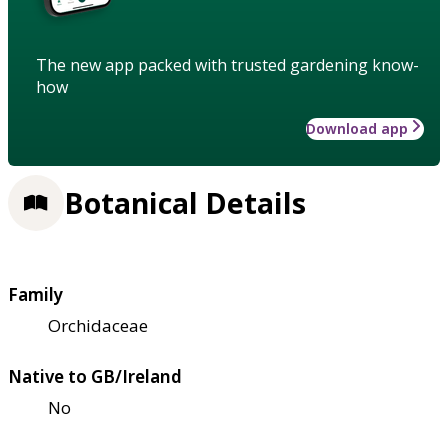
The new app packed with trusted gardening know-
how
Download app
Botanical Details
Family
Orchidaceae
Native to GB/Ireland
No