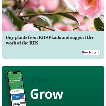
Buy plants from RHS Plants and support the
work of the RHS
Buy Now
Grow