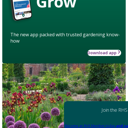
Grow
The new app packed with trusted gardening know-
how
Download app
Join the RHS
Become an RHS Member today
and sa