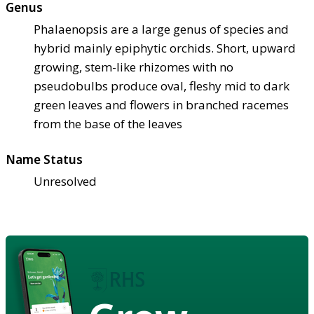
Genus
Phalaenopsis are a large genus of species and
hybrid mainly epiphytic orchids. Short, upward
growing, stem-like rhizomes with no
pseudobulbs produce oval, fleshy mid to dark
green leaves and flowers in branched racemes
from the base of the leaves
Name Status
Unresolved