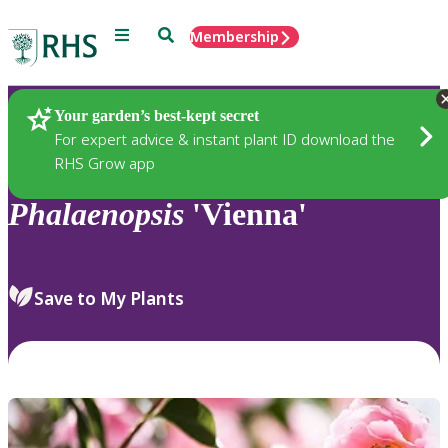
Menu
Search
Membership
Home
Plants
Your garden’s best-kept secret
For expert advice & instant plant ID download the
RHS Grow app
Phalaenopsis
'Vienna'
Save to My Plants