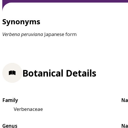
Synonyms
Verbena
peruviana
Japanese form
Botanical Details
Family
Na
Verbenaceae
Genus
Na