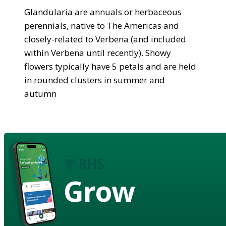
Glandularia are annuals or herbaceous
perennials, native to The Americas and
closely-related to Verbena (and included
within Verbena until recently). Showy
flowers typically have 5 petals and are held
in rounded clusters in summer and
autumn
Grow