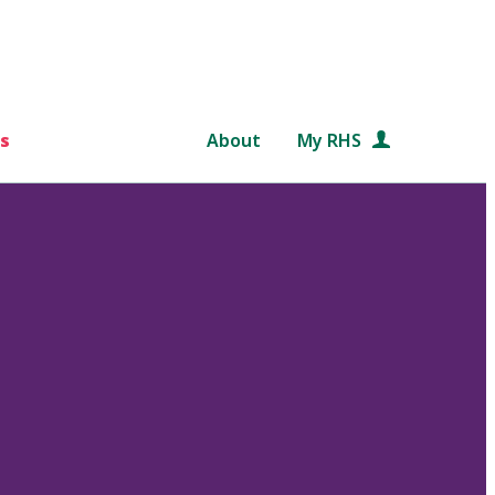
s
About
My RHS