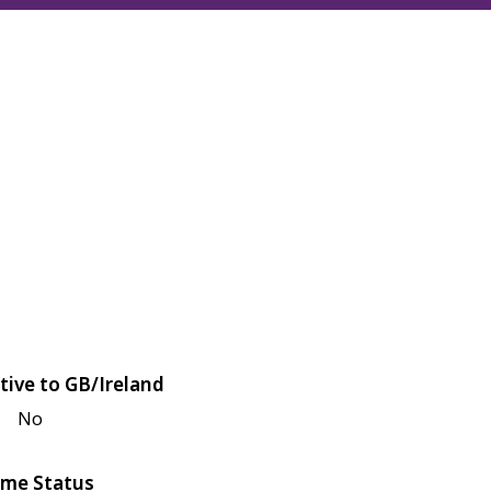
tive to GB/Ireland
No
me Status