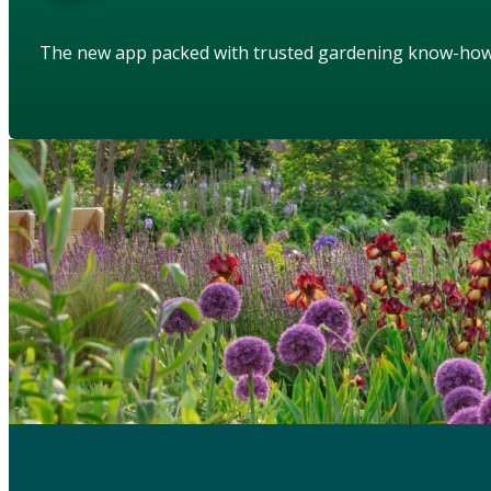
The new app packed with trusted gardening know-ho