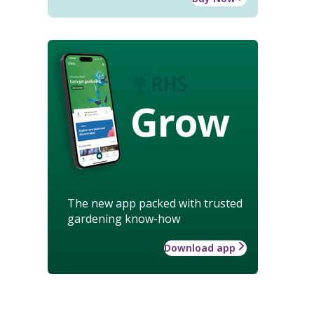
Grow
The new app packed with trusted
gardening know-how
Download app