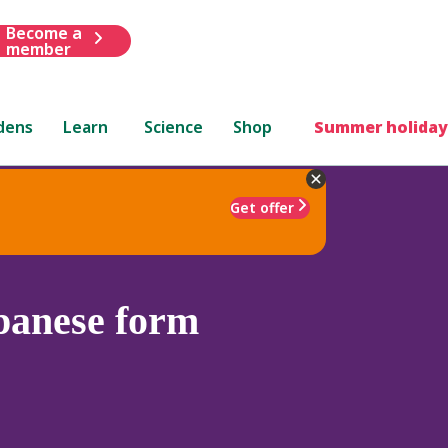
Become a
member
dens
Learn
Science
Shop
Summer holiday
Get offer
anese form