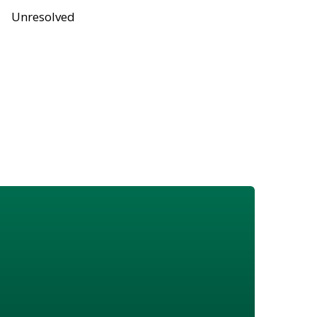
Unresolved