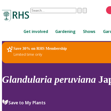
Conduct
Clear
Submit
a
When
search
autocomplete
Home
results
Get involved
Gardening
Shows
Gar
are
available,
use
Save 30% on RHS Membership
RHS Home
Plants
up
Limited time only
and
down
arrows
to
Glandularia
peruviana
Jap
review
and
enter
to
Save to My Plants
select.