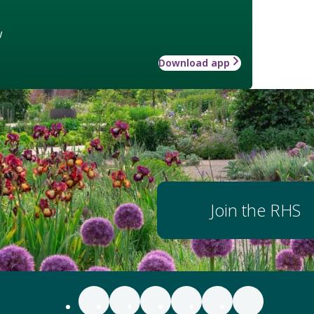
w
Download app
Join the RHS