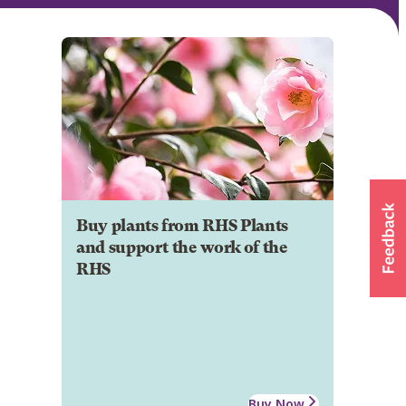
Buy plants from RHS Plants
and support the work of the
RHS
Buy Now