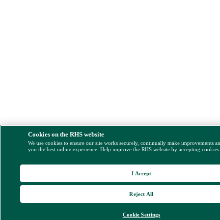
Cookies on the RHS website
We use cookies to ensure our site works securely, continually make improvements a
you the best online experience. Help improve the RHS website by accepting cookies
I Accept
Reject All
Cookie Settings