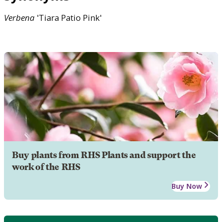
Verbena
'Tiara Patio Pink'
Buy plants from RHS Plants and support the
work of the RHS
Buy Now