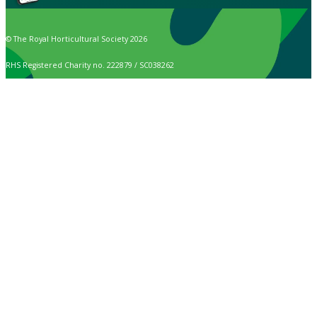
© The Royal Horticultural Society 2026
RHS Registered Charity no. 222879 / SC038262