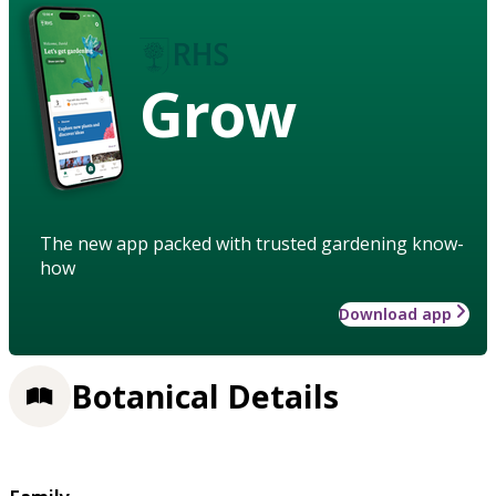
Grow
The new app packed with trusted gardening know-
how
Download app
Botanical Details