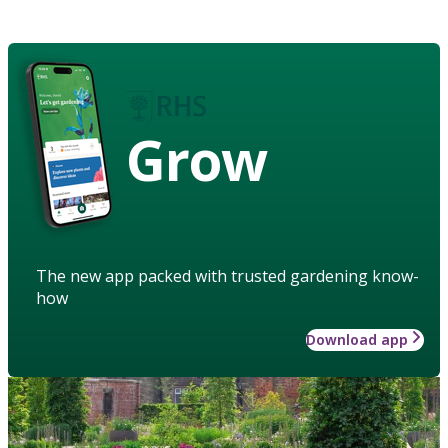
Grow
The new app packed with trusted gardening know-
how
Download app