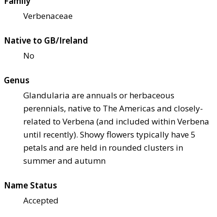
Family
Verbenaceae
Native to GB/Ireland
No
Genus
Glandularia are annuals or herbaceous
perennials, native to The Americas and closely-
related to Verbena (and included within Verbena
until recently). Showy flowers typically have 5
petals and are held in rounded clusters in
summer and autumn
Name Status
Accepted