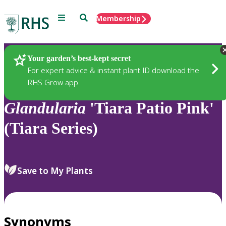
Menu
Search
Membership
Home
Plants
Your garden’s best-kept secret
For expert advice & instant plant ID download the
RHS Grow app
Glandularia
'Tiara Patio Pink'
(Tiara Series)
Save to My Plants
Synonyms