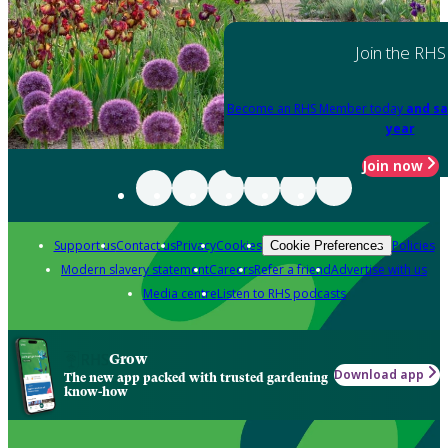
Join the RHS
Become an RHS Member today
and sa
year
Join now
Support us
Contact us
Privacy
Cookies
Policies
Cookie Preferences
Modern slavery statement
Careers
Refer a friend
Advertise with us
Media centre
Listen to RHS podcasts
Grow
Download app
The new app packed with trusted gardening
know-how