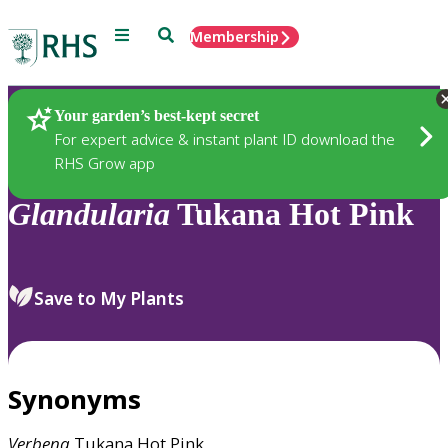
Menu
Search
Membership
Home
Plants
Your garden’s best-kept secret
For expert advice & instant plant ID download the
RHS Grow app
Glandularia
Tukana Hot Pink
Save to My Plants
Synonyms
Verbena
Tukana Hot Pink