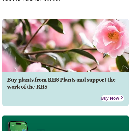
Buy plants from RHS Plants and support the
work of the RHS
Buy Now