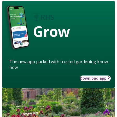
Grow
The new app packed with trusted gardening know-
how
Download app