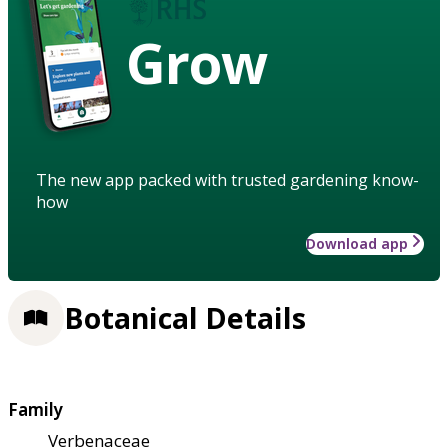
Grow
The new app packed with trusted gardening know-
how
Download app
Botanical Details
Family
Verbenaceae