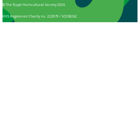
© The Royal Horticultural Society 2026
RHS Registered Charity no. 222879 / SC038262