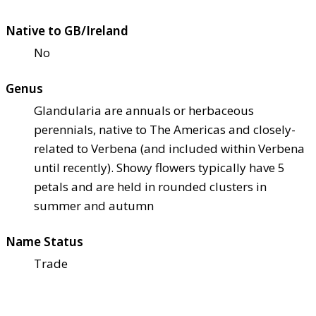
Native to GB/Ireland
No
Genus
Glandularia are annuals or herbaceous
perennials, native to The Americas and closely-
related to Verbena (and included within Verbena
until recently). Showy flowers typically have 5
petals and are held in rounded clusters in
summer and autumn
Name Status
Trade