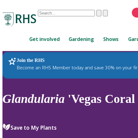
Conduct
Clear
Submit
a
When
search
autocomplete
Home
results
Get involved
Gardening
Shows
Gar
are
available,
use
Join the RHS
RHS Home
Plants
up
Become an RHS Member today and save 30% on your fir
and
down
arrows
to
Glandularia
'Vegas Coral 
review
and
enter
to
Save to My Plants
select.