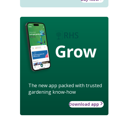
Grow
The new app packed with trusted
gardening know-how
Download app