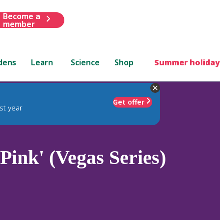
Become a
member
dens
Learn
Science
Shop
Summer holiday
Get offer
st year
Pink' (Vegas Series)