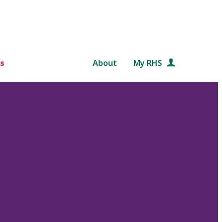
s
About
My RHS