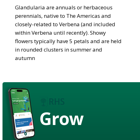
Glandularia are annuals or herbaceous
perennials, native to The Americas and
closely-related to Verbena (and included
within Verbena until recently). Showy
flowers typically have 5 petals and are held
in rounded clusters in summer and
autumn
Grow