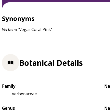
Synonyms
Verbena
'Vegas Coral Pink'
Botanical Details
Family
Na
Verbenaceae
Genus
Na