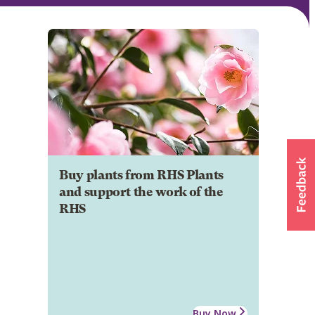
Buy plants from RHS Plants
and support the work of the
RHS
Buy Now