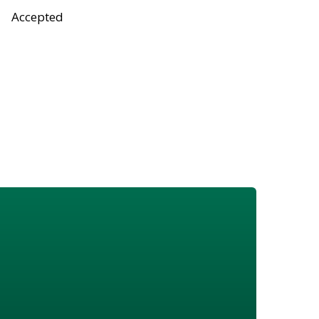
Accepted