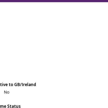
tive to GB/Ireland
No
me Status