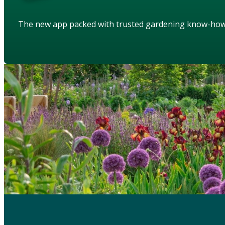
The new app packed with trusted gardening know-ho