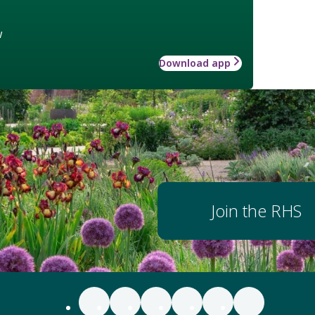
w
Download app
Join the RHS