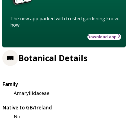
The new app packed with trusted gardening know-
how
Download app
Botanical Details
Family
Amaryllidaceae
Native to GB/Ireland
No