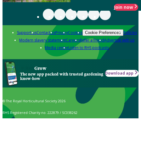
Join now
Support us
Contact us
Privacy
Cookies
Policies
Cookie Preferences
Modern slavery statement
Careers
Refer a friend
Advertise with us
Media centre
Listen to RHS podcasts
Grow
Download app
The new app packed with trusted gardening
know-how
© The Royal Horticultural Society 2026
RHS Registered Charity no. 222879 / SC038262