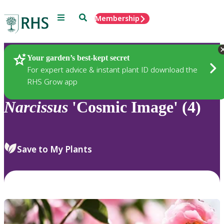
Menu
Search
Membership
Home
Plants
Your garden’s best-kept secret
For expert advice & instant plant ID download the
RHS Grow app
Narcissus
'Cosmic Image' (4)
Save to My Plants