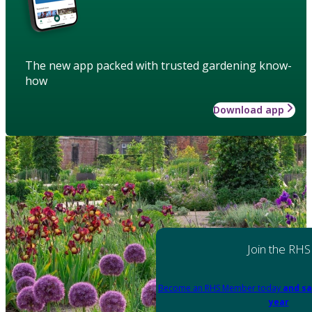
The new app packed with trusted gardening know-
how
Download app
Join the RHS
Become an RHS Member today
and sa
year