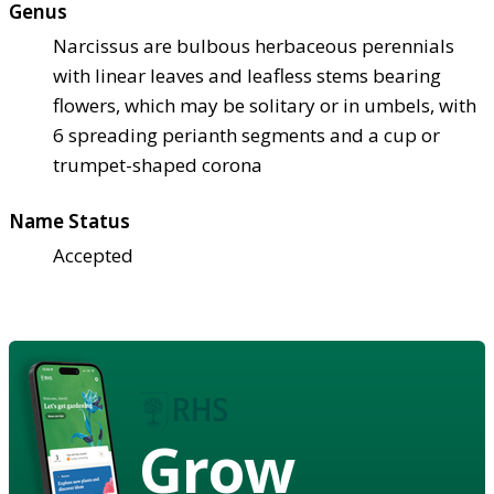
Genus
Narcissus are bulbous herbaceous perennials
with linear leaves and leafless stems bearing
flowers, which may be solitary or in umbels, with
6 spreading perianth segments and a cup or
trumpet-shaped corona
Name Status
Accepted
Grow