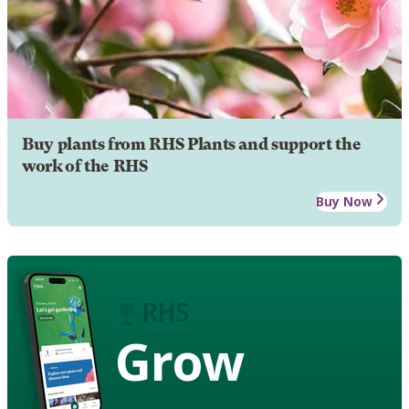
Buy plants from RHS Plants and support the
work of the RHS
Buy Now
Grow