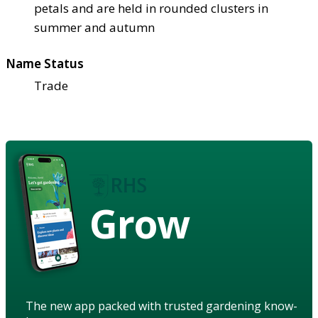
petals and are held in rounded clusters in
summer and autumn
Name Status
Trade
Grow
The new app packed with trusted gardening know-