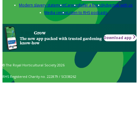
Modern slavery statement
Careers
Refer a friend
Advertise with us
Media centre
Listen to RHS podcasts
Grow
Download app
The new app packed with trusted gardening
know-how
© The Royal Horticultural Society 2026
RHS Registered Charity no. 222879 / SC038262