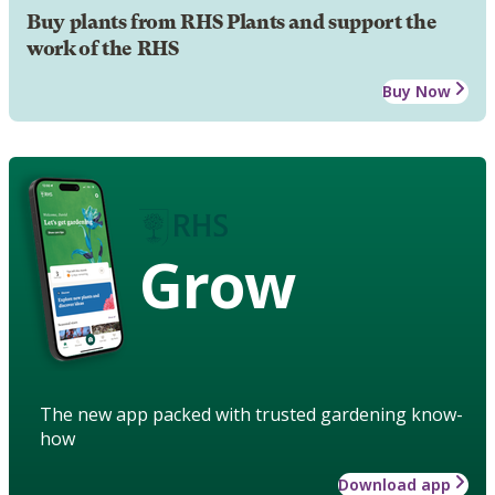
Buy plants from RHS Plants and support the
work of the RHS
Buy Now
Grow
The new app packed with trusted gardening know-
how
Download app