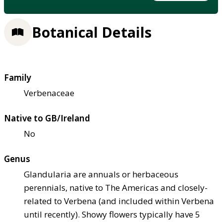
Botanical Details
Family
Verbenaceae
Native to GB/Ireland
No
Genus
Glandularia are annuals or herbaceous
perennials, native to The Americas and closely-
related to Verbena (and included within Verbena
until recently). Showy flowers typically have 5