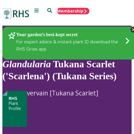
Menu
Search
Membership
Home
Plants
Your garden’s best-kept secret
For expert advice & instant plant ID download the
RHS Grow app
Glandularia
Tukana Scarlet
('Scarlena') (Tukana Series)
vervain [Tukana Scarlet]
RHS
Plant
Profile