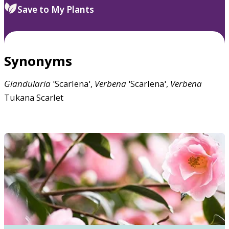
Save to My Plants
Synonyms
Glandularia
'Scarlena',
Verbena
'Scarlena',
Verbena
Tukana Scarlet