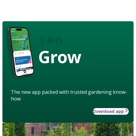
Grow
The new app packed with trusted gardening know-
how
Download app