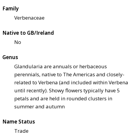
Family
Verbenaceae
Native to GB/Ireland
No
Genus
Glandularia are annuals or herbaceous
perennials, native to The Americas and closely-
related to Verbena (and included within Verbena
until recently). Showy flowers typically have 5
petals and are held in rounded clusters in
summer and autumn
Name Status
Trade