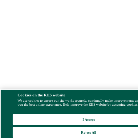
Cookies on the RHS website
We use cookies to ensure our site works securely, continually make improvements a
you the best online experience. Help improve the RHS website by accepting cookies
I Accept
Reject All