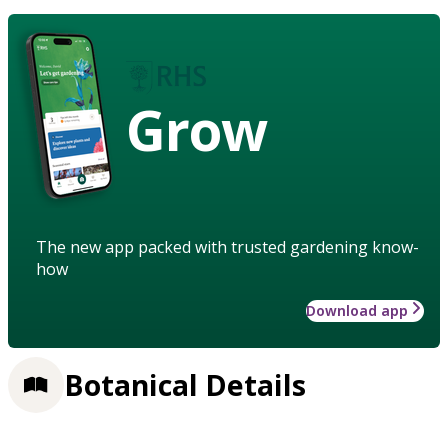
Grow
The new app packed with trusted gardening know-
how
Download app
Botanical Details