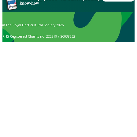
know-how
© The Royal Horticultural Society 2026
RHS Registered Charity no. 222879 / SC038262