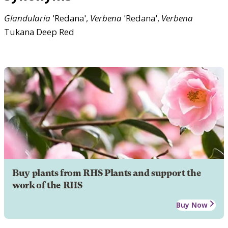
Glandularia
'Redana',
Verbena
'Redana',
Verbena
Tukana Deep Red
Buy plants from RHS Plants and support the
work of the RHS
Buy Now