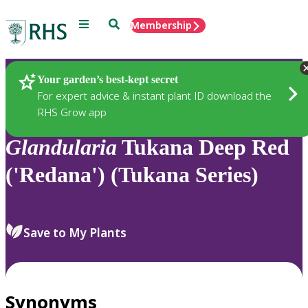
Menu
Search
Membership
Home
Plants
Your garden’s best-kept secret
For expert advice & instant plant ID download the
RHS Grow app
Glandularia
Tukana Deep Red
('Redana') (Tukana Series)
Save to My Plants
Synonyms