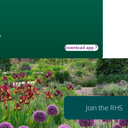
w
Download app
Join the RHS