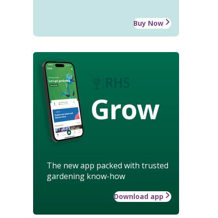
Buy Now
Grow
The new app packed with trusted
gardening know-how
Download app