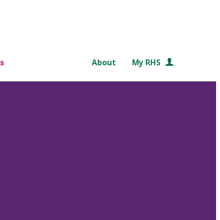
s
About
My RHS