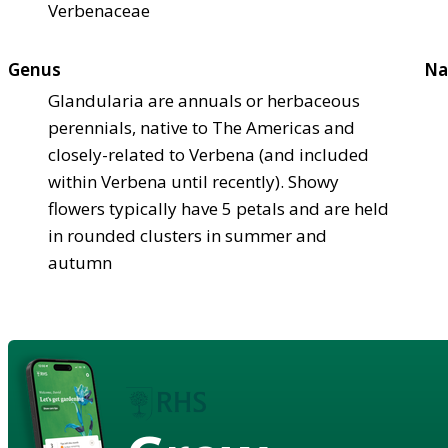
Verbenaceae
Genus
Na
Glandularia are annuals or herbaceous
perennials, native to The Americas and
closely-related to Verbena (and included
within Verbena until recently). Showy
flowers typically have 5 petals and are held
in rounded clusters in summer and
autumn