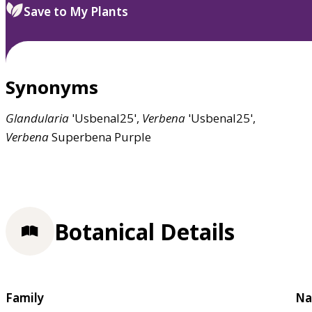
Save to My Plants
Synonyms
Glandularia
'Usbenal25',
Verbena
'Usbenal25',
Verbena
Superbena Purple
Botanical Details
Family
Na