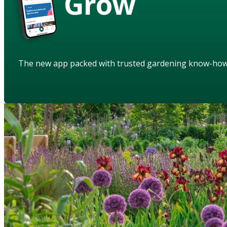
Grow
The new app packed with trusted gardening know-ho