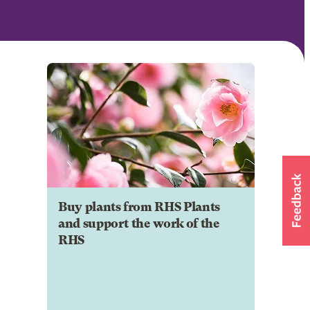
Buy plants from RHS Plants
and support the work of the
RHS