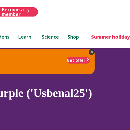
Become a
member
dens
Learn
Science
Shop
Summer holiday
Get offer
rple ('Usbenal25')