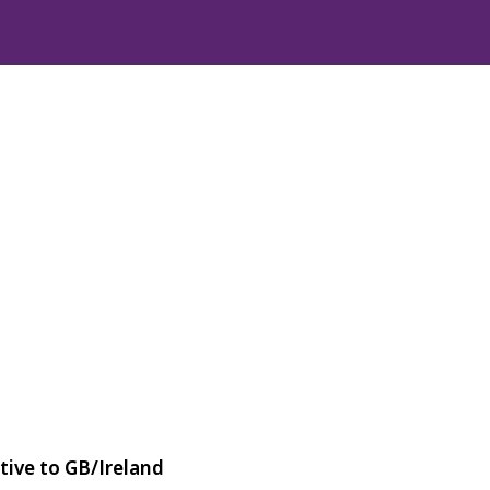
tive to GB/Ireland