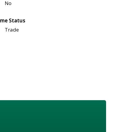
No
me Status
Trade