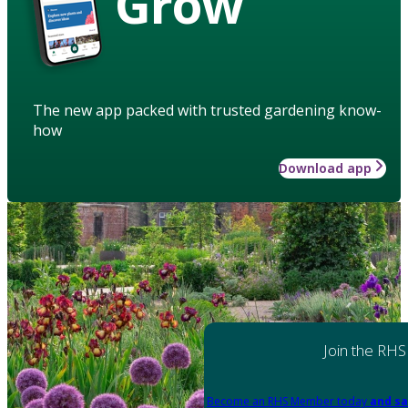
Grow
The new app packed with trusted gardening know-
how
Download app
Join the RHS
Become an RHS Member today
and sa