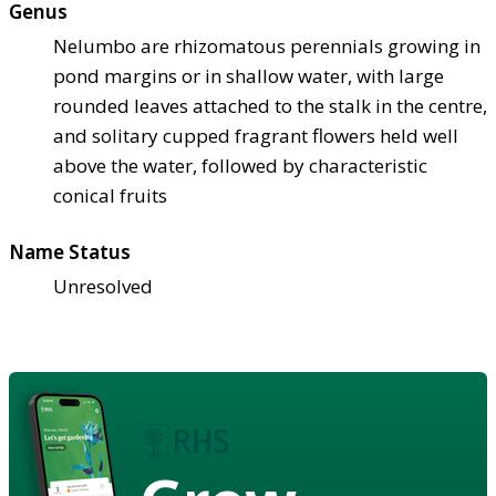
Genus
Nelumbo are rhizomatous perennials growing in
pond margins or in shallow water, with large
rounded leaves attached to the stalk in the centre,
and solitary cupped fragrant flowers held well
above the water, followed by characteristic
conical fruits
Name Status
Unresolved