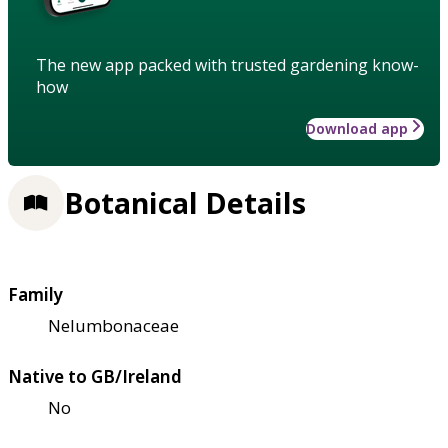
The new app packed with trusted gardening know-
how
Download app
Botanical Details
Family
Nelumbonaceae
Native to GB/Ireland
No