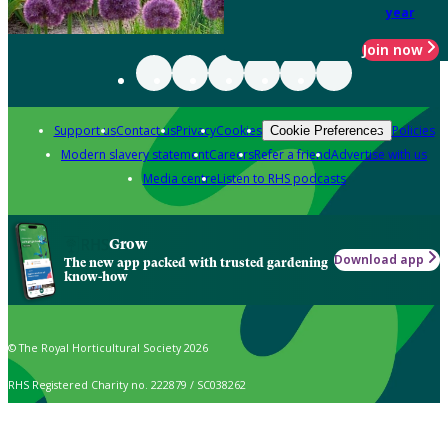
year
Join now
Support us
Contact us
Privacy
Cookies
Policies
Cookie Preferences
Modern slavery statement
Careers
Refer a friend
Advertise with us
Media centre
Listen to RHS podcasts
Grow
Download app
The new app packed with trusted gardening
know-how
© The Royal Horticultural Society 2026
RHS Registered Charity no. 222879 / SC038262