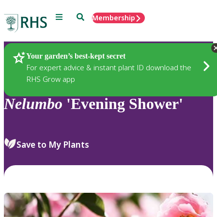
Menu
Search
Membership
Home
Plants
Your garden’s best-kept secret
For expert advice & instant plant ID download the
RHS Grow app
Nelumbo
'Evening Shower'
Save to My Plants