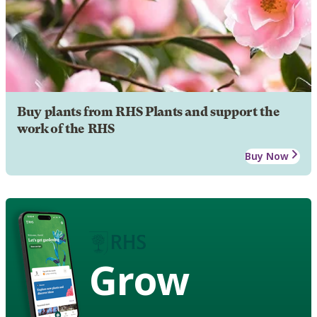
Buy plants from RHS Plants and support the
work of the RHS
Buy Now
Grow