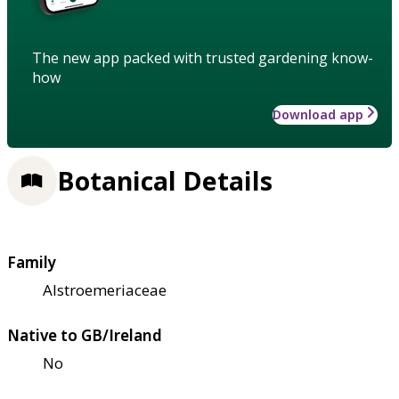
The new app packed with trusted gardening know-
how
Download app
Botanical Details
Family
Alstroemeriaceae
Native to GB/Ireland
No