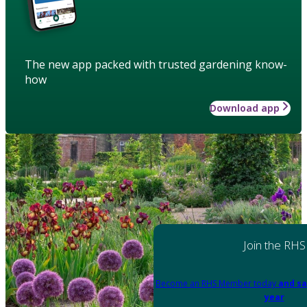
The new app packed with trusted gardening know-
how
Download app
Join the RHS
Become an RHS Member today
and sa
year