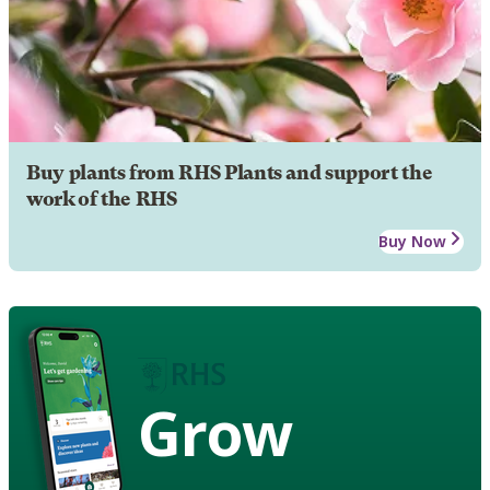
Buy plants from RHS Plants and support the
work of the RHS
Buy Now
Grow