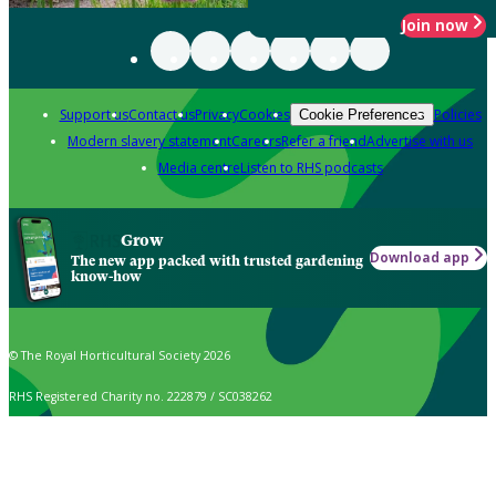
Join now
Support us
Contact us
Privacy
Cookies
Policies
Cookie Preferences
Modern slavery statement
Careers
Refer a friend
Advertise with us
Media centre
Listen to RHS podcasts
Grow
Download app
The new app packed with trusted gardening
know-how
© The Royal Horticultural Society 2026
RHS Registered Charity no. 222879 / SC038262