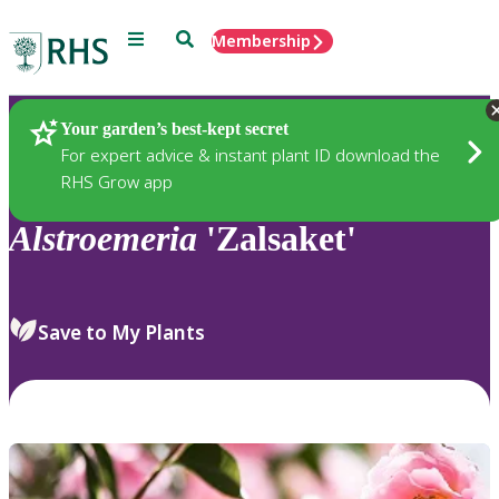
Menu
Search
Membership
Home
Plants
Your garden’s best-kept secret
For expert advice & instant plant ID download the
RHS Grow app
Alstroemeria
'Zalsaket'
Save to My Plants