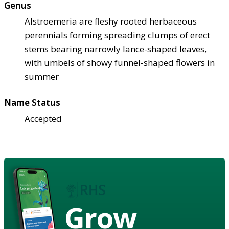
Genus
Alstroemeria are fleshy rooted herbaceous
perennials forming spreading clumps of erect
stems bearing narrowly lance-shaped leaves,
with umbels of showy funnel-shaped flowers in
summer
Name Status
Accepted
Grow