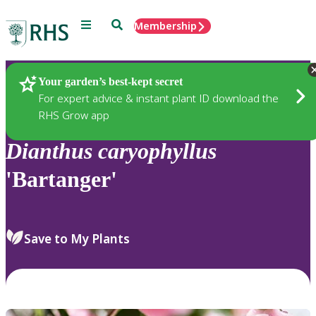
Menu
Search
Membership
Home
Plants
Your garden’s best-kept secret
For expert advice & instant plant ID download the
RHS Grow app
Dianthus
caryophyllus
'Bartanger'
Save to My Plants