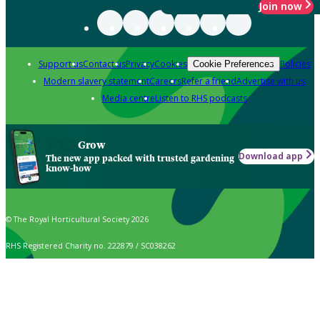
Join now
Support us
Contact us
Privacy
Cookies
Policies
Cookie Preferences
Modern slavery statement
Careers
Refer a friend
Advertise with us
Media centre
Listen to RHS podcasts
Grow
Download app
The new app packed with trusted gardening
know-how
© The Royal Horticultural Society 2026
RHS Registered Charity no. 222879 / SC038262