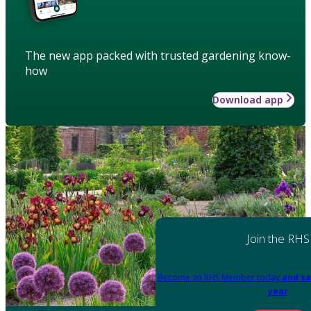
The new app packed with trusted gardening know-
how
Download app
Join the RHS
Become an RHS Member today
and sa
year