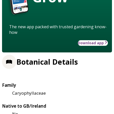
The new app packed with trusted gardening know-
how
Download app
Botanical Details
Family
Caryophyllaceae
Native to GB/Ireland
No