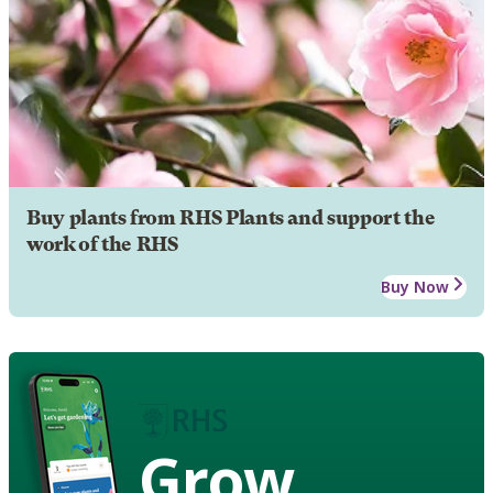
Buy plants from RHS Plants and support the
work of the RHS
Buy Now
Grow