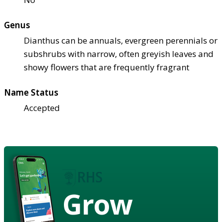
Genus
Dianthus can be annuals, evergreen perennials or
subshrubs with narrow, often greyish leaves and
showy flowers that are frequently fragrant
Name Status
Accepted
Grow