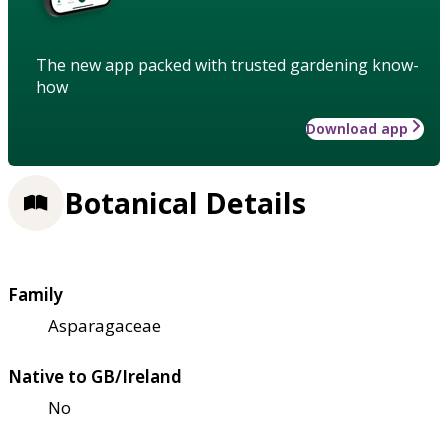
The new app packed with trusted gardening know-
how
Download app
Botanical Details
Family
Asparagaceae
Native to GB/Ireland
No