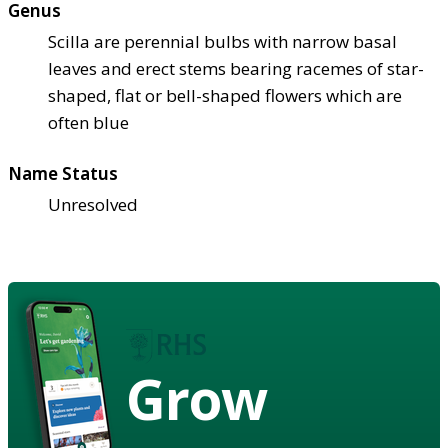
Genus
Scilla are perennial bulbs with narrow basal
leaves and erect stems bearing racemes of star-
shaped, flat or bell-shaped flowers which are
often blue
Name Status
Unresolved
Grow