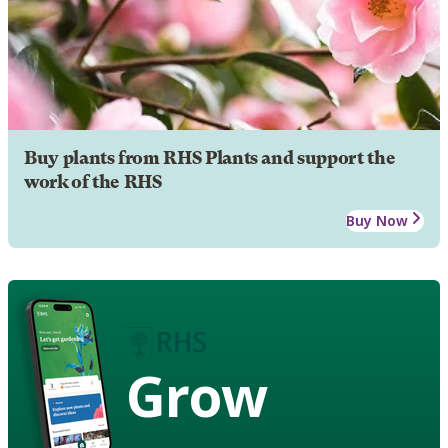
Buy plants from RHS Plants and support the
work of the RHS
Buy Now
Grow