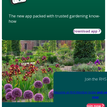
The new app packed with trusted gardening know-
how
Download app
Join the RHS
Become an RHS Member today
and sa
year
Join now