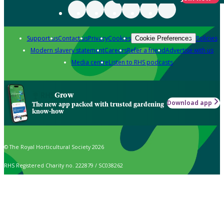
Support us
Contact us
Privacy
Cookies
Policies
Cookie Preferences
Modern slavery statement
Careers
Refer a friend
Advertise with us
Media centre
Listen to RHS podcasts
Grow
Download app
The new app packed with trusted gardening
know-how
© The Royal Horticultural Society 2026
RHS Registered Charity no. 222879 / SC038262