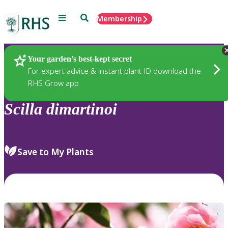
Menu
Search
Membership
Home
Plants
Your garden’s best-kept secret
For expert advice & instant plant ID download the
RHS Grow app
Scilla
dimartinoi
Save to My Plants