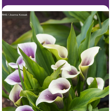
RHS / Joanna Kossak