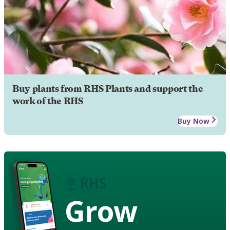
Buy plants from RHS Plants and support the
work of the RHS
Buy Now
Grow