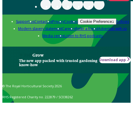
Support us
Contact us
Privacy
Cookies
Policies
Cookie Preferences
Modern slavery statement
Careers
Refer a friend
Advertise with us
Media centre
Listen to RHS podcasts
Grow
Download app
The new app packed with trusted gardening
know-how
© The Royal Horticultural Society 2026
RHS Registered Charity no. 222879 / SC038262