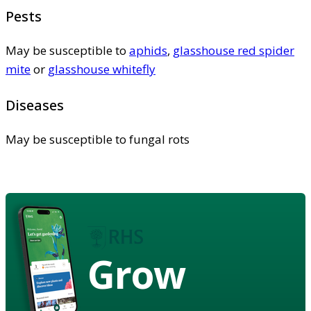
Pests
May be susceptible to
aphids
,
glasshouse red spider
mite
or
glasshouse whitefly
Diseases
May be susceptible to fungal rots
Grow