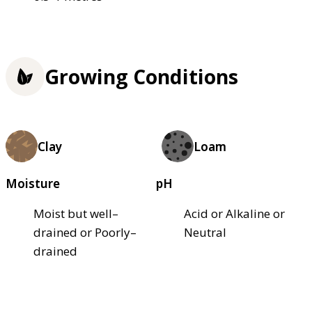
Growing Conditions
Clay
Loam
Moisture
pH
Moist but well–
Acid or Alkaline or
drained or Poorly–
Neutral
drained