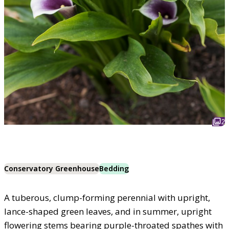
2
Conservatory Greenhouse
Bedding
A tuberous, clump-forming perennial with upright,
lance-shaped green leaves, and in summer, upright
flowering stems bearing purple-throated spathes with