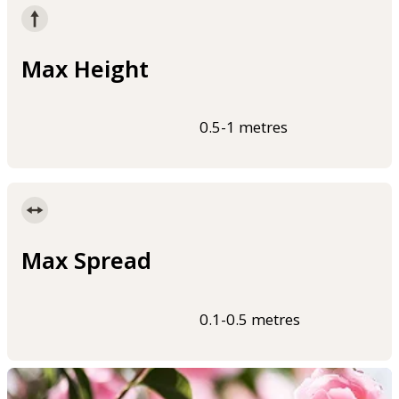
Max Height
0.5-1 metres
Max Spread
0.1-0.5 metres