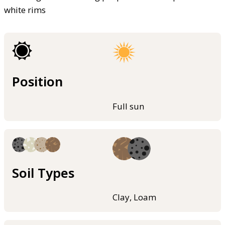
white rims
Position
Full sun
Soil Types
Clay, Loam