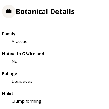
Botanical Details
Family
Araceae
Native to GB/Ireland
No
Foliage
Deciduous
Habit
Clump forming