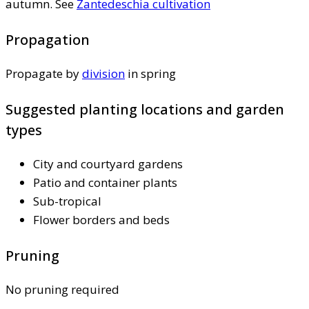
autumn. See
Zantedeschia cultivation
Propagation
Propagate by
division
in spring
Suggested planting locations and garden
types
City and courtyard gardens
Patio and container plants
Sub-tropical
Flower borders and beds
Pruning
No pruning required