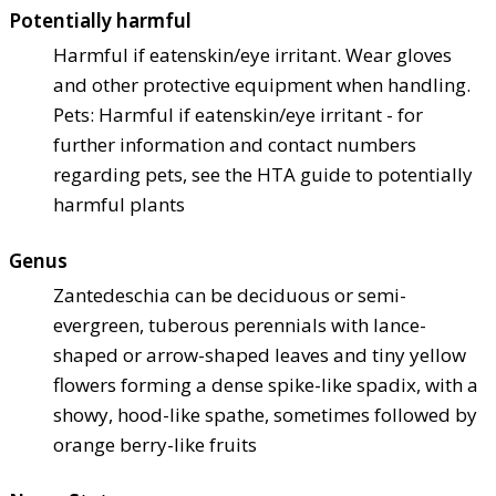
Potentially harmful
Harmful if eaten
skin/eye irritant. Wear gloves
and other protective equipment when handling.
Pets: Harmful if eaten
skin/eye irritant - for
further information and contact numbers
regarding pets, see the HTA guide to potentially
harmful plants
Genus
Zantedeschia can be deciduous or semi-
evergreen, tuberous perennials with lance-
shaped or arrow-shaped leaves and tiny yellow
flowers forming a dense spike-like spadix, with a
showy, hood-like spathe, sometimes followed by
orange berry-like fruits