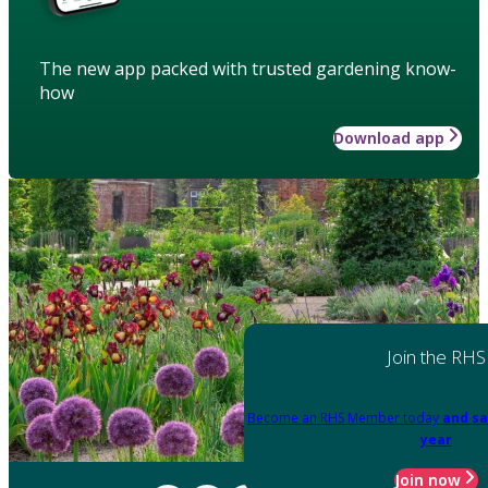
The new app packed with trusted gardening know-
how
Download app
Join the RHS
Become an RHS Member today
and sa
year
Join now