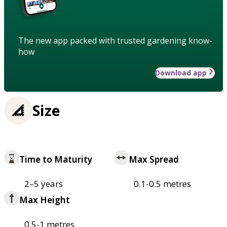
The new app packed with trusted gardening know-
how
Download app
Size
Time to Maturity
Max Spread
2–5 years
0.1-0.5 metres
Max Height
0.5-1 metres