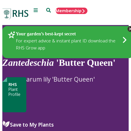
Menu
Search
Membership
Home
Plants
Your garden’s best-kept secret
For expert advice & instant plant ID download the
RHS Grow app
Zantedeschia
'Butter Queen'
arum lily 'Butter Queen'
RHS
Plant
Profile
Save to My Plants