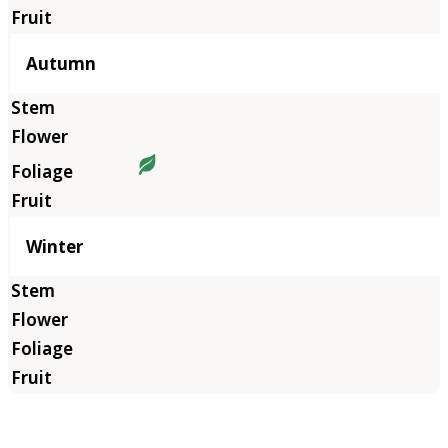
Autumn
Winter