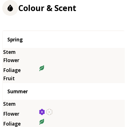
Colour & Scent
Season
Spring
Summer