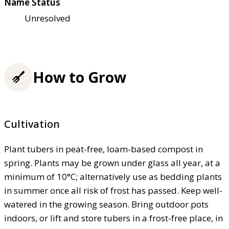
Name Status
Unresolved
How to Grow
Cultivation
Plant tubers in peat-free, loam-based compost in
spring. Plants may be grown under glass all year, at a
minimum of 10°C; alternatively use as bedding plants
in summer once all risk of frost has passed. Keep well-
watered in the growing season. Bring outdoor pots
indoors, or lift and store tubers in a frost-free place, in