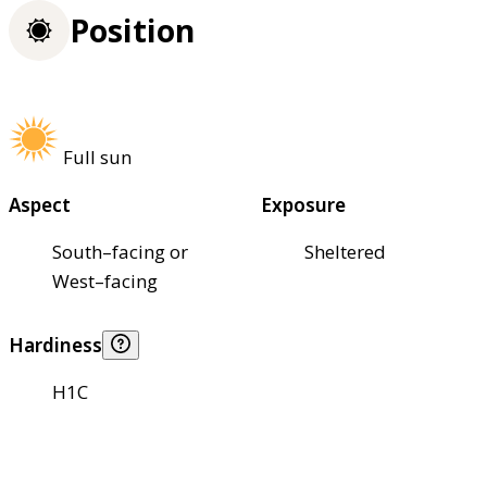
Position
Full sun
Aspect
Exposure
South–facing or
Sheltered
West–facing
Hardiness
H1C