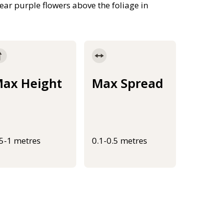
ar purple flowers above the foliage in
ax Height
Max Spread
.5-1 metres
0.1-0.5 metres