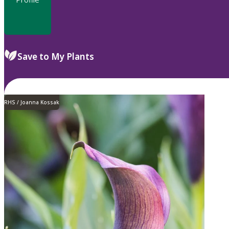
Save to My Plants
RHS / Joanna Kossak