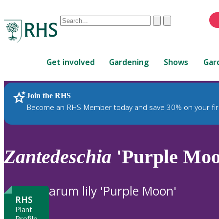
Conduct
Clear
Submit
a
When
search
autocomplete
Home
results
Get involved
Gardening
Shows
Gar
are
available,
use
Join the RHS
RHS Home
Plants
up
Become an RHS Member today and save 30% on your fir
and
down
arrows
to
Zantedeschia
'Purple Moo
review
and
enter
arum lily 'Purple Moon'
to
RHS
select.
Plant
Profile