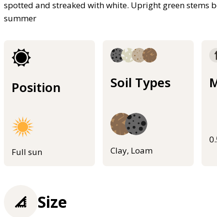
spotted and streaked with white. Upright green stems be
summer
Soil Types
M
Position
0
Clay, Loam
Full sun
Size