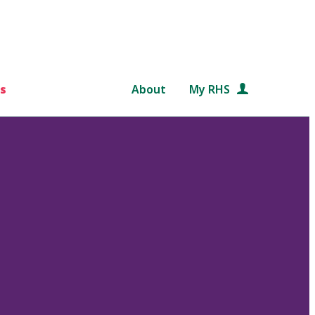
s
About
My RHS