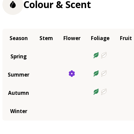
Colour & Scent
Season
Stem
Flower
Foliage
Fruit
Spring
Summer
Autumn
Winter