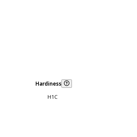
Hardiness
H1C