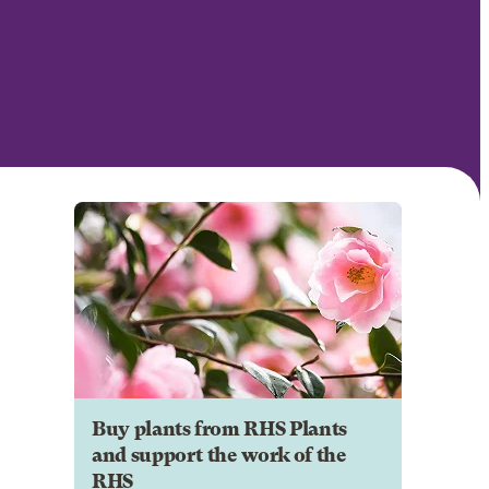
Buy plants from RHS Plants
and support the work of the
RHS