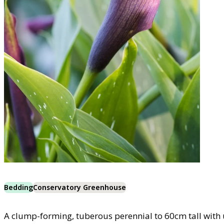
Bedding
Conservatory Greenhouse
A clump-forming, tuberous perennial to 60cm tall with 