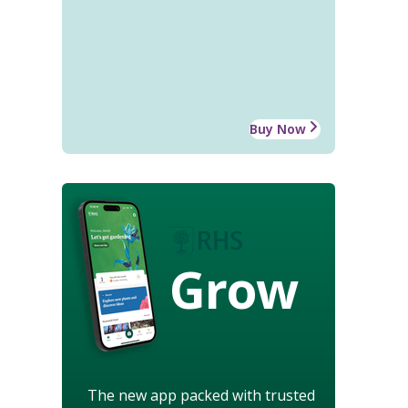
Buy Now
Grow
The new app packed with trusted