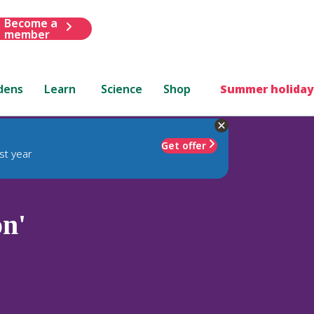
Become a
member
dens
Learn
Science
Shop
Summer holiday
Get offer
st year
n'