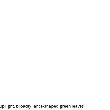
upright, broadly lance-shaped green leaves