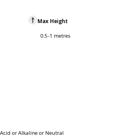
Max Height
0.5-1 metres
Acid or Alkaline or Neutral