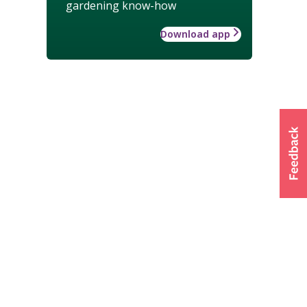
gardening know-how
Download app