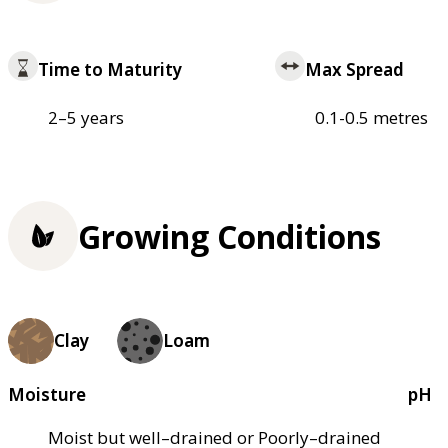
Time to Maturity
Max Spread
2–5 years
0.1-0.5 metres
Growing Conditions
Clay
Loam
Moisture
pH
Moist but well–drained or Poorly–drained