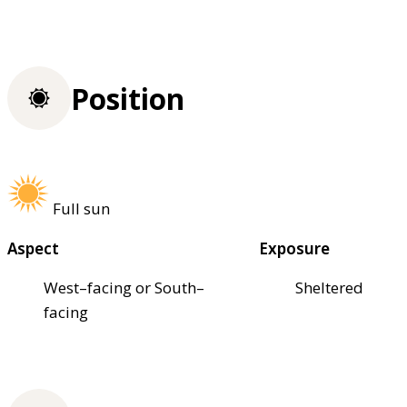
Position
Full sun
Aspect
Exposure
West–facing or South–
Sheltered
facing