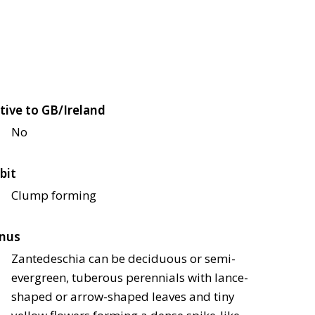
tive to GB/Ireland
No
bit
Clump forming
nus
Zantedeschia can be deciduous or semi-
evergreen, tuberous perennials with lance-
shaped or arrow-shaped leaves and tiny