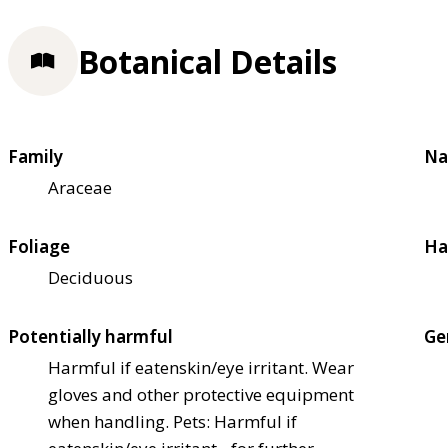
Botanical Details
Family
Na
Araceae
Foliage
Ha
Deciduous
Potentially harmful
Ge
Harmful if eaten
skin/eye irritant. Wear
gloves and other protective equipment
when handling. Pets: Harmful if