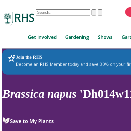
Conduct
Clear
Submit
a
When
search
autocomplete
Home
results
Get involved
Gardening
Shows
Gar
are
available,
use
Join the RHS
RHS Home
Plants
up
Become an RHS Member today and save 30% on your fir
and
down
arrows
to
Brassica
napus
'Dh014w1
review
and
enter
to
Save to My Plants
select.