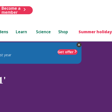
Become a
member
dens
Learn
Science
Shop
Summer holiday
Get offer
st year
1'