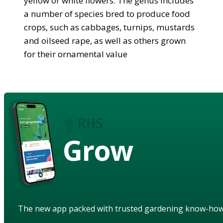
yellow or white flowers. The genus includes
a number of species bred to produce food
crops, such as cabbages, turnips, mustards
and oilseed rape, as well as others grown
for their ornamental value
Grow
The new app packed with trusted gardening know-ho