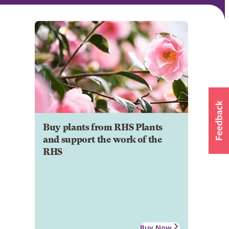
Buy plants from RHS Plants
and support the work of the
RHS
Buy Now