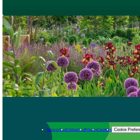
Support us
Contact us
Privacy
Cookies
Cookie Prefer