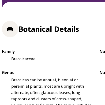
Botanical Details
Family
Na
Brassicaceae
Genus
Na
Brassicas can be annual, biennial or
perennial plants, most are upright with
alternate, often glaucous leaves, long
taproots and clusters of cross-shaped,