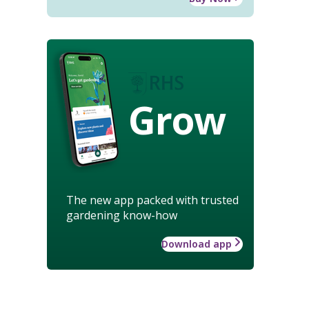
Grow
The new app packed with trusted
gardening know-how
Download app