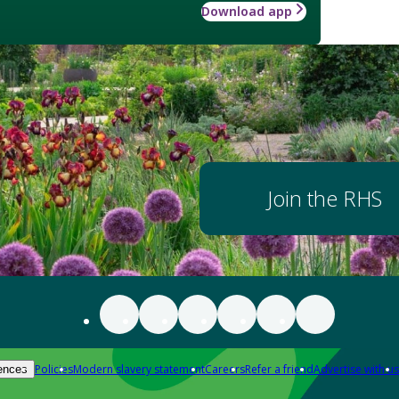
Download app
Join the RHS
Policies
Modern slavery statement
Careers
Refer a friend
Advertise with us
ences