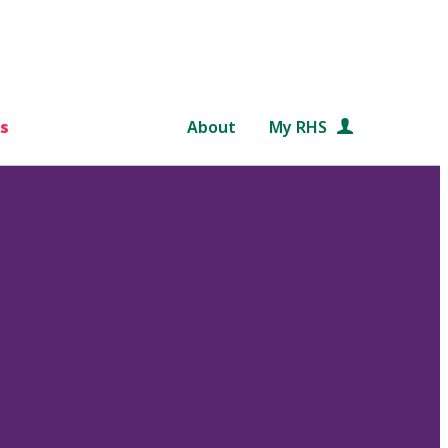
s
About
My RHS