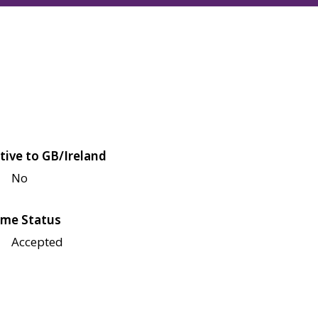
tive to GB/Ireland
No
me Status
Accepted