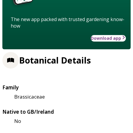
The new app packed with trusted gardening know-
how
Download app
Botanical Details
Family
Brassicaceae
Native to GB/Ireland
No