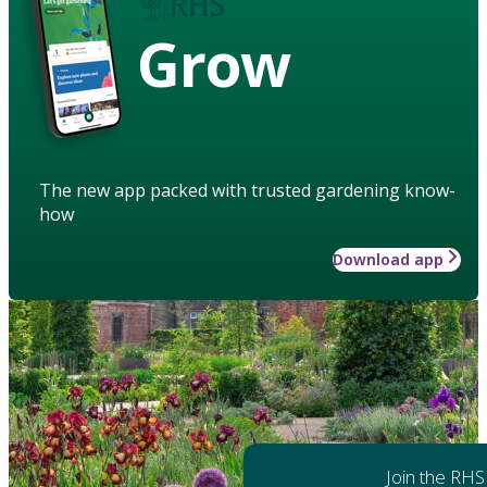
Grow
The new app packed with trusted gardening know-
how
Download app
Join the RHS