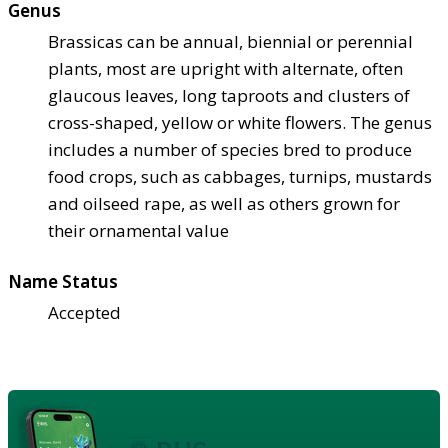
Genus
Brassicas can be annual, biennial or perennial
plants, most are upright with alternate, often
glaucous leaves, long taproots and clusters of
cross-shaped, yellow or white flowers. The genus
includes a number of species bred to produce
food crops, such as cabbages, turnips, mustards
and oilseed rape, as well as others grown for
their ornamental value
Name Status
Accepted