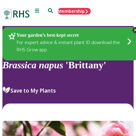
Menu
Search
Membership
Home
Plants
Your garden’s best-kept secret
For expert advice & instant plant ID download the
RHS Grow app
Brassica
napus
'Brittany'
Save to My Plants