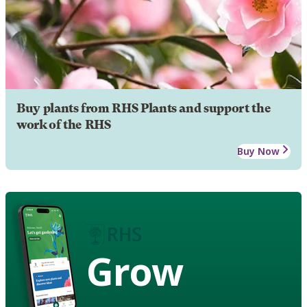
Buy plants from RHS Plants and support the
work of the RHS
Buy Now
Grow