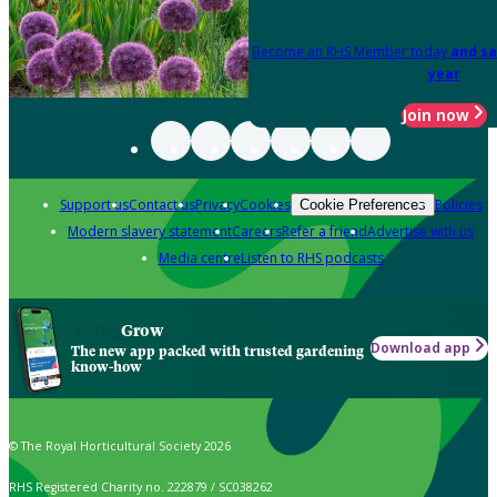
Become an RHS Member today
and sa
year
Join now
Support us
Contact us
Privacy
Cookies
Policies
Cookie Preferences
Modern slavery statement
Careers
Refer a friend
Advertise with us
Media centre
Listen to RHS podcasts
Grow
Download app
The new app packed with trusted gardening
know-how
© The Royal Horticultural Society 2026
RHS Registered Charity no. 222879 / SC038262