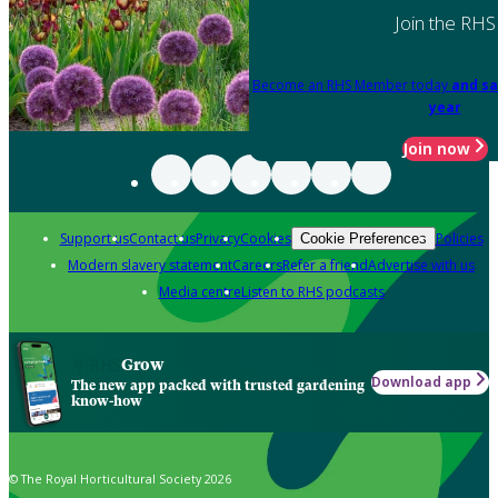
Join the RHS
Become an RHS Member today
and sa
year
Join now
Support us
Contact us
Privacy
Cookies
Policies
Cookie Preferences
Modern slavery statement
Careers
Refer a friend
Advertise with us
Media centre
Listen to RHS podcasts
Grow
Download app
The new app packed with trusted gardening
know-how
© The Royal Horticultural Society 2026