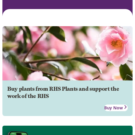
Buy plants from RHS Plants and support the
work of the RHS
Buy Now