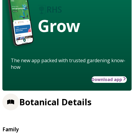
Grow
The new app packed with trusted gardening know-
how
Download app
Botanical Details
Family