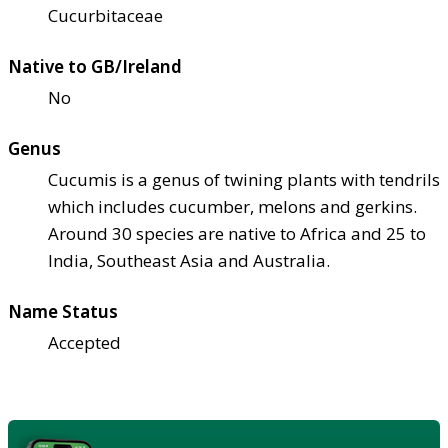
Cucurbitaceae
Native to GB/Ireland
No
Genus
Cucumis is a genus of twining plants with tendrils
which includes cucumber, melons and gerkins.
Around 30 species are native to Africa and 25 to
India, Southeast Asia and Australia.
Name Status
Accepted