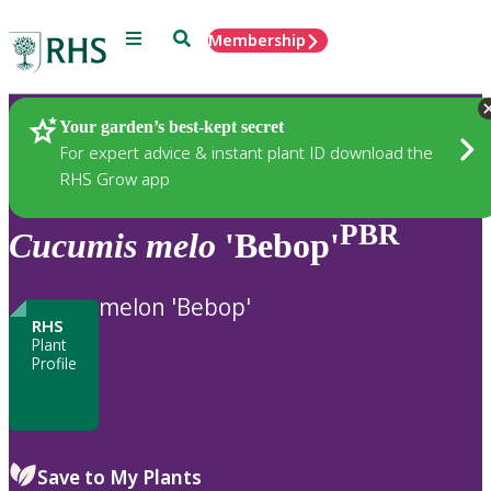
Menu
Search
Membership
Home
Plants
Your garden’s best-kept secret
For expert advice & instant plant ID download the
RHS Grow app
PBR
Cucumis
melo
'Bebop'
melon 'Bebop'
RHS
Plant
Profile
Save to My Plants