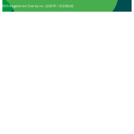
RHS Registered Charity no. 222879 / SC038262