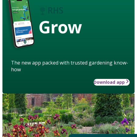
Grow
The new app packed with trusted gardening know-
how
Download app