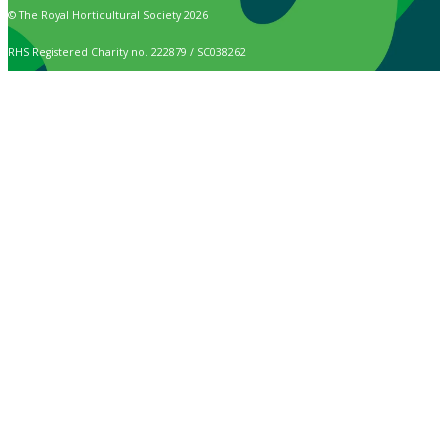
© The Royal Horticultural Society 2026
RHS Registered Charity no. 222879 / SC038262