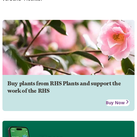
Buy plants from RHS Plants and support the
work of the RHS
Buy Now