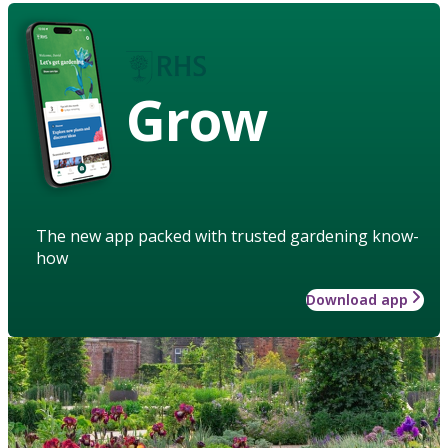
Grow
The new app packed with trusted gardening know-
how
Download app