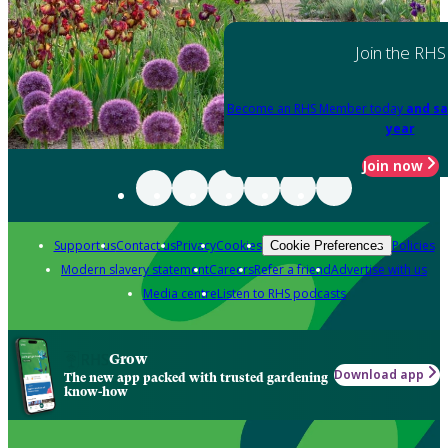
Join the RHS
Become an RHS Member today
and sa
year
Join now
Support us
Contact us
Privacy
Cookies
Policies
Cookie Preferences
Modern slavery statement
Careers
Refer a friend
Advertise with us
Media centre
Listen to RHS podcasts
Grow
Download app
The new app packed with trusted gardening
know-how