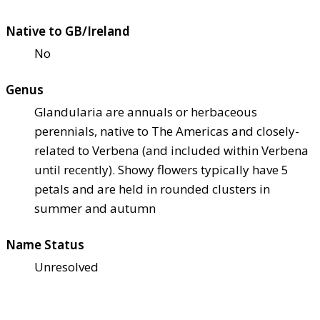
Native to GB/Ireland
No
Genus
Glandularia are annuals or herbaceous
perennials, native to The Americas and closely-
related to Verbena (and included within Verbena
until recently). Showy flowers typically have 5
petals and are held in rounded clusters in
summer and autumn
Name Status
Unresolved