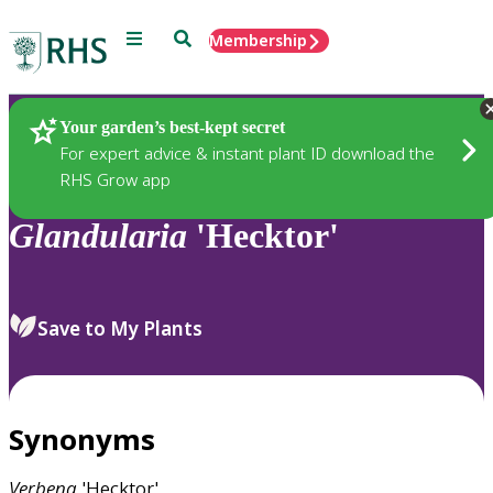
Menu
Search
Membership
Home
Plants
Your garden’s best-kept secret
For expert advice & instant plant ID download the
RHS Grow app
Glandularia
'Hecktor'
Save to My Plants
Synonyms
Verbena
'Hecktor'