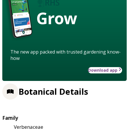
Grow
The new app packed with trusted gardening know-
how
Download app
Botanical Details
Family
Verbenaceae