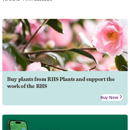
Buy plants from RHS Plants and support the
work of the RHS
Buy Now