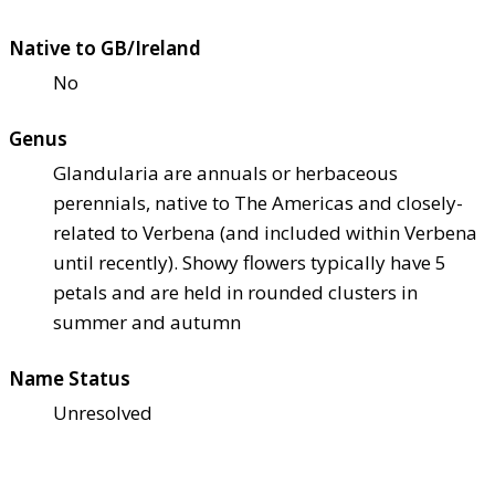
Native to GB/Ireland
No
Genus
Glandularia are annuals or herbaceous
perennials, native to The Americas and closely-
related to Verbena (and included within Verbena
until recently). Showy flowers typically have 5
petals and are held in rounded clusters in
summer and autumn
Name Status
Unresolved