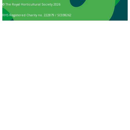
© The Royal Horticultural Society 2026
RHS Registered Charity no. 222879 / SC038262