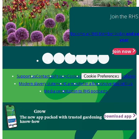
Join the RHS
Become an RHS Member today
and sa
year
Join now
Support us
Contact us
Privacy
Cookies
Policies
Cookie Preferences
Modern slavery statement
Careers
Refer a friend
Advertise with us
Media centre
Listen to RHS podcasts
Grow
Download app
The new app packed with trusted gardening
know-how