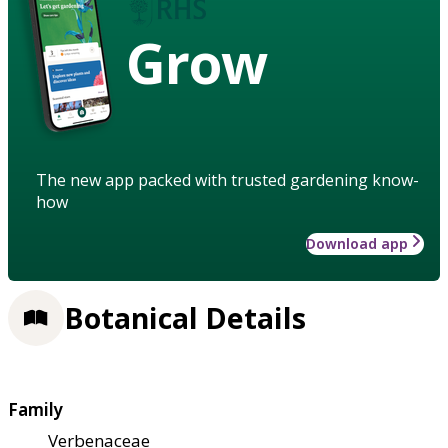
Grow
The new app packed with trusted gardening know-
how
Download app
Botanical Details
Family
Verbenaceae