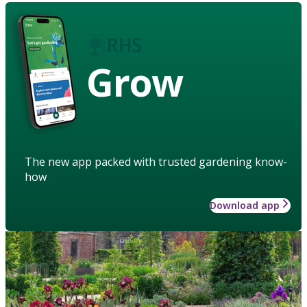
Grow
The new app packed with trusted gardening know-
how
Download app