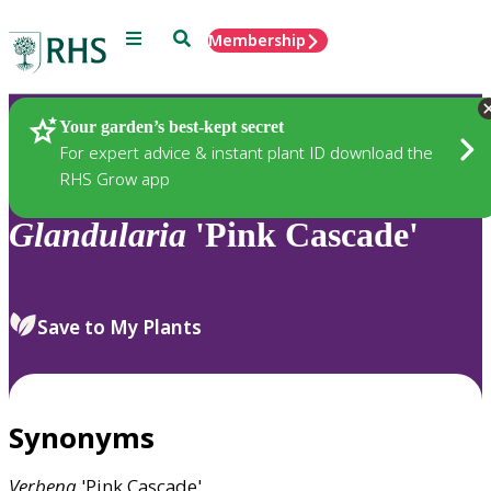
Menu
Search
Membership
Home
Plants
Your garden’s best-kept secret
For expert advice & instant plant ID download the
RHS Grow app
Glandularia
'Pink Cascade'
Save to My Plants
Synonyms
Verbena
'Pink Cascade'