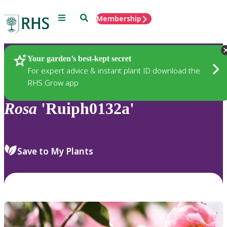
Menu
Search
Membership
Home
Plants
Your garden’s best-kept secret
For expert advice & instant plant ID download the
RHS Grow app
Rosa
'Ruiph0132a'
Save to My Plants