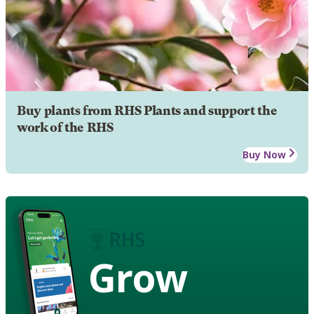
Buy plants from RHS Plants and support the
work of the RHS
Buy Now
Grow