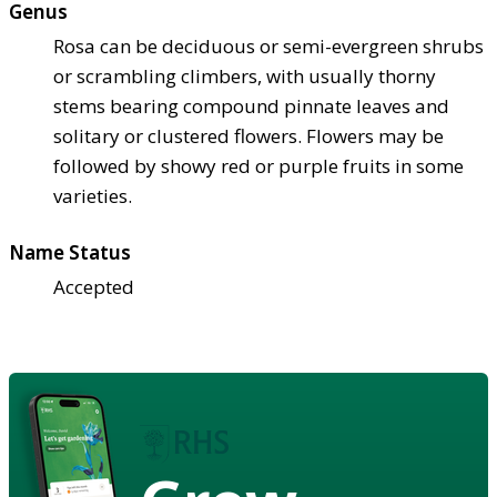
Genus
Rosa can be deciduous or semi-evergreen shrubs
or scrambling climbers, with usually thorny
stems bearing compound pinnate leaves and
solitary or clustered flowers. Flowers may be
followed by showy red or purple fruits in some
varieties.
Name Status
Accepted