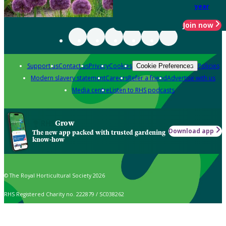
year
Join now
Support us
Contact us
Privacy
Cookies
Policies
Cookie Preferences
Modern slavery statement
Careers
Refer a friend
Advertise with us
Media centre
Listen to RHS podcasts
Grow
Download app
The new app packed with trusted gardening
know-how
© The Royal Horticultural Society 2026
RHS Registered Charity no. 222879 / SC038262