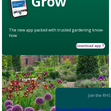
Grow
The new app packed with trusted gardening know-
how
Download app
Join the RHS
Become an RHS Member today
and sa