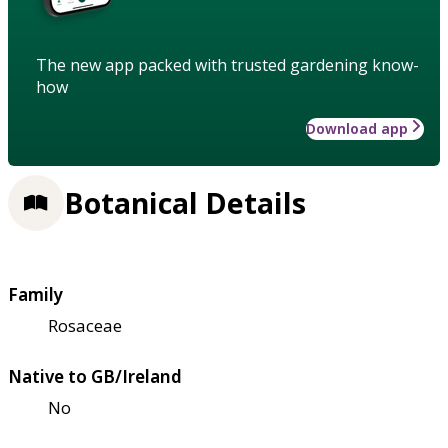
The new app packed with trusted gardening know-
how
Download app
Botanical Details
Family
Rosaceae
Native to GB/Ireland
No