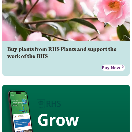
Buy plants from RHS Plants and support the
work of the RHS
Buy Now
Grow