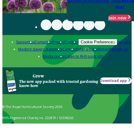
Become an RHS Member today
and sa
year
Join now
Support us
Contact us
Privacy
Cookies
Policies
Cookie Preferences
Modern slavery statement
Careers
Refer a friend
Advertise with us
Media centre
Listen to RHS podcasts
Grow
Download app
The new app packed with trusted gardening
know-how
© The Royal Horticultural Society 2026
RHS Registered Charity no. 222879 / SC038262