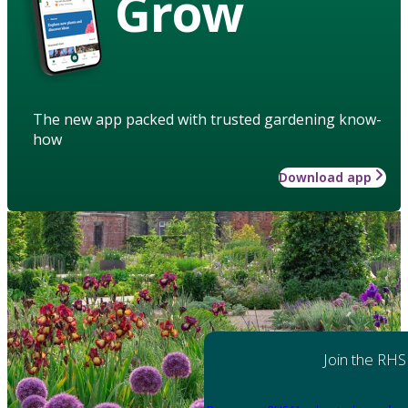
Grow
The new app packed with trusted gardening know-
how
Download app
Join the RHS