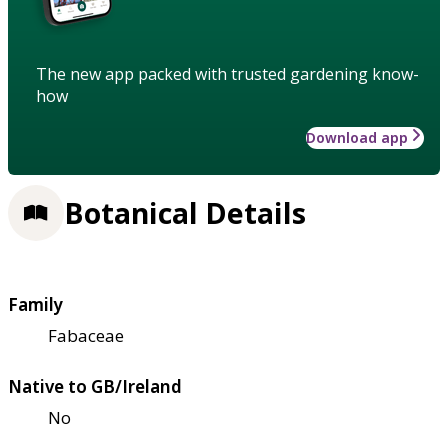
The new app packed with trusted gardening know-
how
Download app
Botanical Details
Family
Fabaceae
Native to GB/Ireland
No