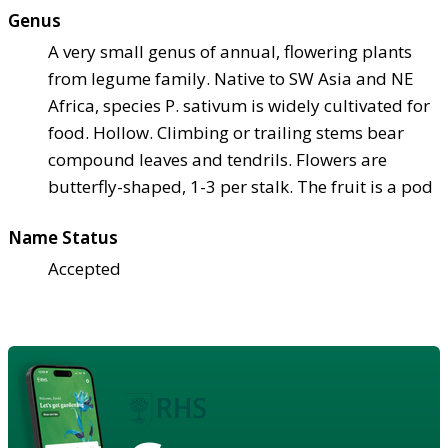
Genus
A very small genus of annual, flowering plants
from legume family. Native to SW Asia and NE
Africa, species P. sativum is widely cultivated for
food. Hollow. Climbing or trailing stems bear
compound leaves and tendrils. Flowers are
butterfly-shaped, 1-3 per stalk. The fruit is a pod
Name Status
Accepted