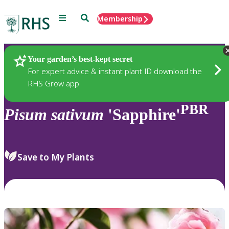
Menu
Search
Membership
Home
Plants
Your garden’s best-kept secret
For expert advice & instant plant ID download the
RHS Grow app
PBR
Pisum
sativum
'Sapphire'
Save to My Plants