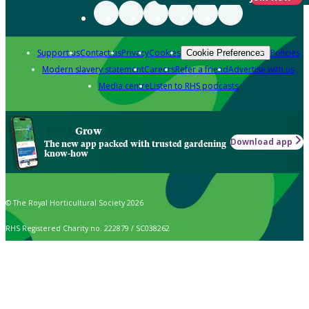
Support us
Contact us
Privacy
Cookies
Policies
Cookie Preferences
Modern slavery statement
Careers
Refer a friend
Advertise with us
Media centre
Listen to RHS podcasts
Grow
Download app
The new app packed with trusted gardening
know-how
© The Royal Horticultural Society 2026
RHS Registered Charity no. 222879 / SC038262