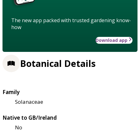
The new app packed with trusted gardening know-
how
Download app
Botanical Details
Family
Solanaceae
Native to GB/Ireland
No