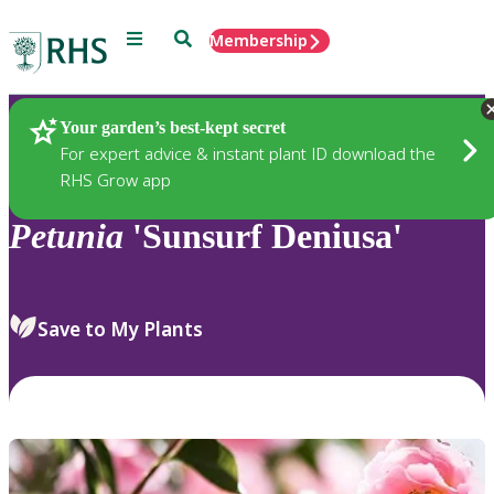
Menu
Search
Membership
Home
Plants
Your garden’s best-kept secret
For expert advice & instant plant ID download the
RHS Grow app
Petunia
'Sunsurf Deniusa'
Save to My Plants