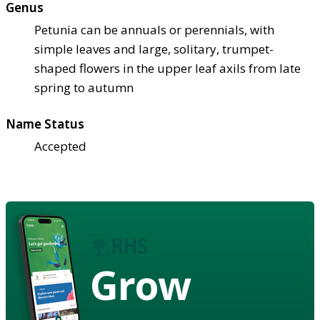
Genus
Petunia can be annuals or perennials, with
simple leaves and large, solitary, trumpet-
shaped flowers in the upper leaf axils from late
spring to autumn
Name Status
Accepted
Grow