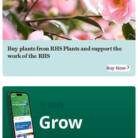
Buy plants from RHS Plants and support the
work of the RHS
Buy Now
Grow