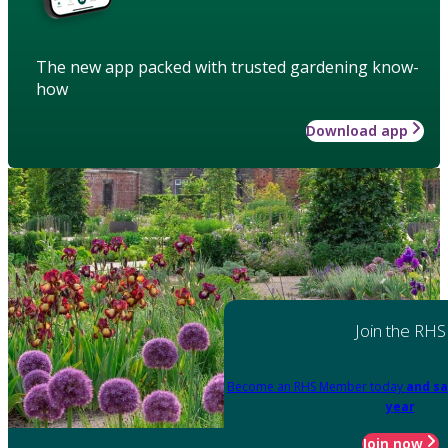
The new app packed with trusted gardening know-
how
Download app
Join the RHS
Become an RHS Member today
and sa
year
Join now