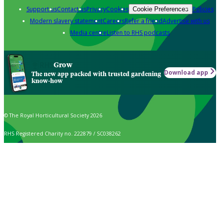
Support us
Contact us
Privacy
Cookies
Policies
Cookie Preferences
Modern slavery statement
Careers
Refer a friend
Advertise with us
Media centre
Listen to RHS podcasts
Grow
Download app
The new app packed with trusted gardening
know-how
© The Royal Horticultural Society 2026
RHS Registered Charity no. 222879 / SC038262