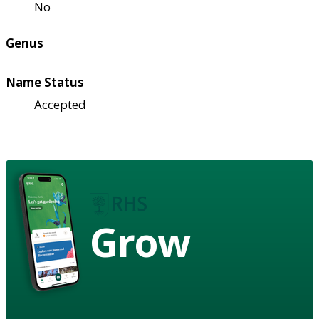
No
Genus
Name Status
Accepted
Grow