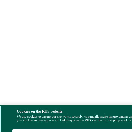
Cookies on the RHS website
We use cookies to ensure our site works securely, continually make improvements a
you the best online experience. Help improve the RHS website by accepting cookies