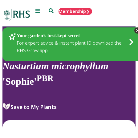
Menu
Search
Membership
Home
Plants
Your garden’s best-kept secret
For expert advice & instant plant ID download the
RHS Grow app
Nasturtium
microphyllum
PBR
'Sophie'
Save to My Plants