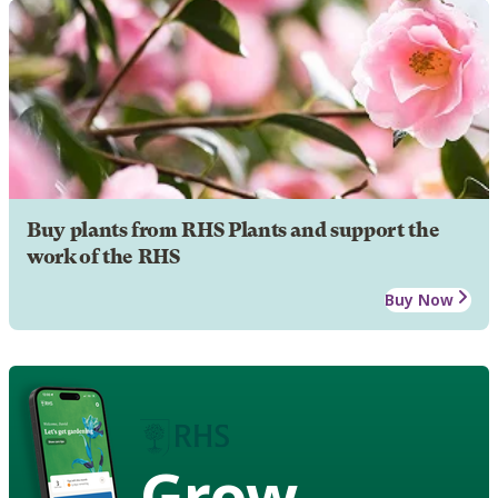
Buy plants from RHS Plants and support the
work of the RHS
Buy Now
Grow