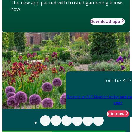
The new app packed with trusted gardening know-
how
Download app
Join the RHS
Become an RHS Member today
and sa
year
Join now