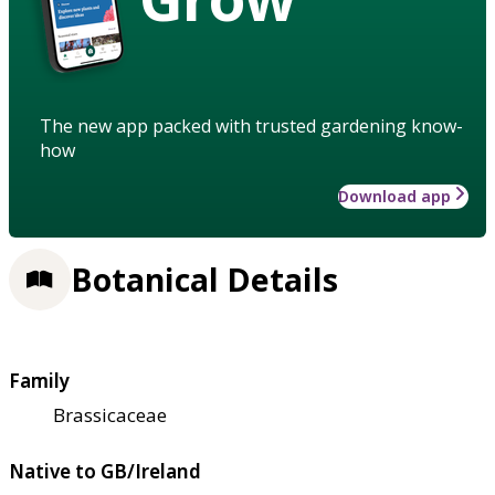
The new app packed with trusted gardening know-
how
Download app
Botanical Details
Family
Brassicaceae
Native to GB/Ireland