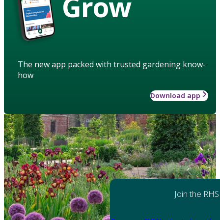
Grow
The new app packed with trusted gardening know-
how
Download app
Join the RHS