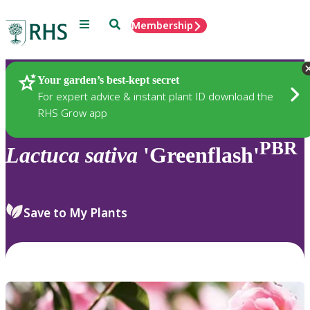
Menu
Search
Membership
Home
Plants
Your garden’s best-kept secret
For expert advice & instant plant ID download the
RHS Grow app
PBR
Lactuca
sativa
'Greenflash'
Save to My Plants