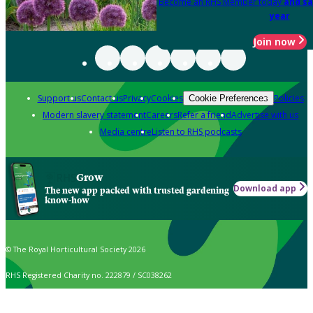
Become an RHS Member today
and sa
year
Join now
Support us
Contact us
Privacy
Cookies
Policies
Cookie Preferences
Modern slavery statement
Careers
Refer a friend
Advertise with us
Media centre
Listen to RHS podcasts
Grow
Download app
The new app packed with trusted gardening
know-how
© The Royal Horticultural Society 2026
RHS Registered Charity no. 222879 / SC038262