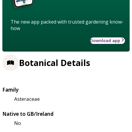
The new app packed with trusted gardening know-
how
Download app
Botanical Details
Family
Asteraceae
Native to GB/Ireland
No