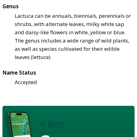
Genus
Lactuca can be annuals, biennials, perennials or
shrubs, with alternate leaves, milky white sap
and daisy-like flowers in white, yellow or blue.
The genus includes a wide range of wild plants,
as well as species cultivated for their edible
leaves (lettuce)
Name Status
Accepted