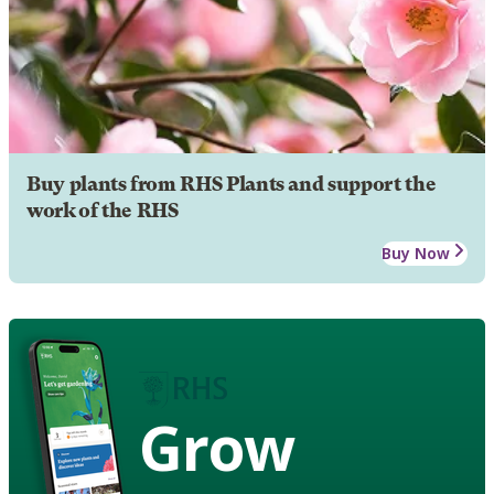
Buy plants from RHS Plants and support the
work of the RHS
Buy Now
Grow