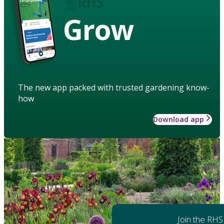
Grow
The new app packed with trusted gardening know-
how
Download app
Join the RHS