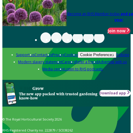
Become an RHS Member today
and sa
year
Join now
Support us
Contact us
Privacy
Cookies
Policies
Cookie Preferences
Modern slavery statement
Careers
Refer a friend
Advertise with us
Media centre
Listen to RHS podcasts
Grow
Download app
The new app packed with trusted gardening
know-how
© The Royal Horticultural Society 2026
RHS Registered Charity no. 222879 / SC038262