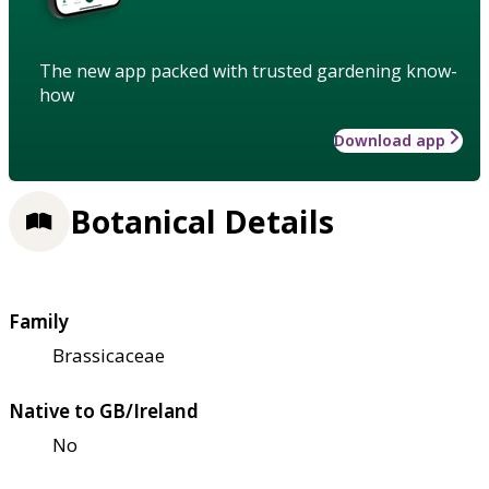
The new app packed with trusted gardening know-
how
Download app
Botanical Details
Family
Brassicaceae
Native to GB/Ireland
No