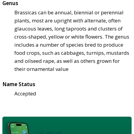
Genus
Brassicas can be annual, biennial or perennial
plants, most are upright with alternate, often
glaucous leaves, long taproots and clusters of
cross-shaped, yellow or white flowers. The genus
includes a number of species bred to produce
food crops, such as cabbages, turnips, mustards
and oilseed rape, as well as others grown for
their ornamental value
Name Status
Accepted