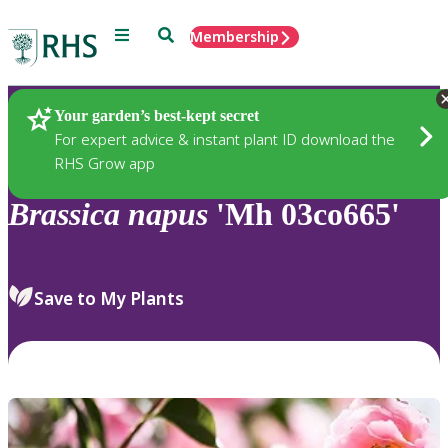
Menu
Search
Membership
Home
Plants
Your garden’s best-kept secret
For expert advice & instant plant ID download the
RHS Grow app
Brassica
napus
'Mh 03co665'
Save to My Plants