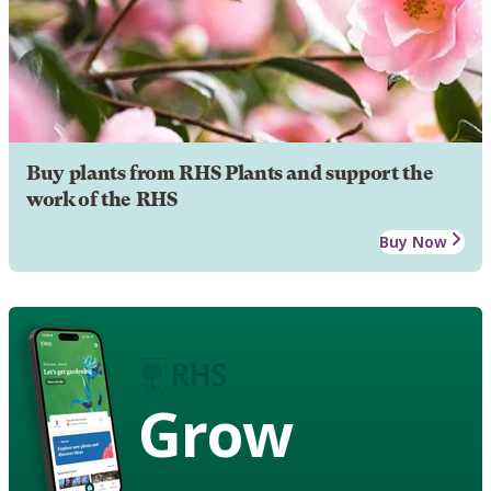
Buy plants from RHS Plants and support the
work of the RHS
Buy Now
Grow