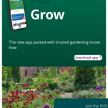
Grow
The new app packed with trusted gardening know-
how
Download app
Join the RHS