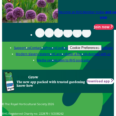
Become an RHS Member today
and sa
year
Join now
Support us
Contact us
Privacy
Cookies
Policies
Cookie Preferences
Modern slavery statement
Careers
Refer a friend
Advertise with us
Media centre
Listen to RHS podcasts
Grow
Download app
The new app packed with trusted gardening
know-how
© The Royal Horticultural Society 2026
RHS Registered Charity no. 222879 / SC038262