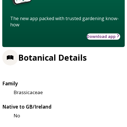
The new app packed with trusted gardening know-
how
Download app
Botanical Details
Family
Brassicaceae
Native to GB/Ireland
No