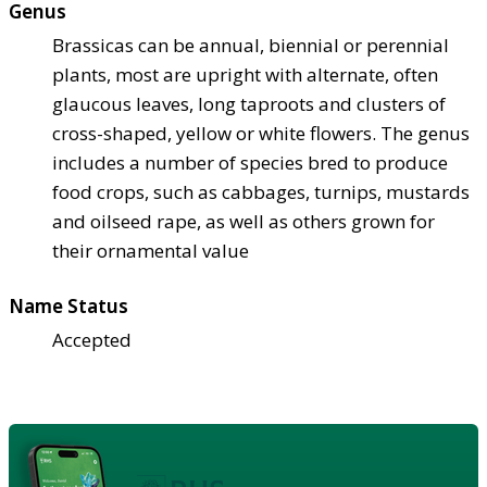
Genus
Brassicas can be annual, biennial or perennial
plants, most are upright with alternate, often
glaucous leaves, long taproots and clusters of
cross-shaped, yellow or white flowers. The genus
includes a number of species bred to produce
food crops, such as cabbages, turnips, mustards
and oilseed rape, as well as others grown for
their ornamental value
Name Status
Accepted