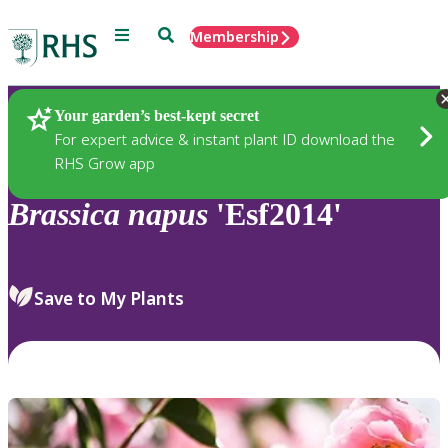
Menu
Search
Membership
Home
Plants
Your garden’s best-kept secret
For expert advice & instant plant ID download the
RHS Grow app
Brassica
napus
'Esf2014'
Save to My Plants