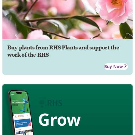
Buy plants from RHS Plants and support the
work of the RHS
Buy Now
Grow