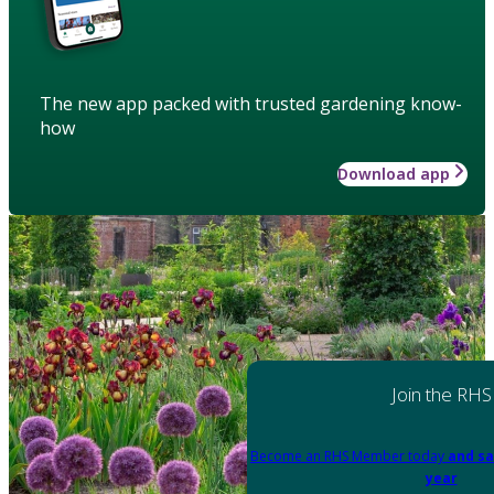
The new app packed with trusted gardening know-
how
Download app
Join the RHS
Become an RHS Member today
and sa
year