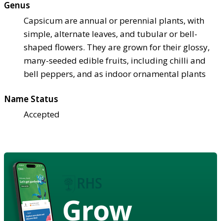
Genus
Capsicum are annual or perennial plants, with
simple, alternate leaves, and tubular or bell-
shaped flowers. They are grown for their glossy,
many-seeded edible fruits, including chilli and
bell peppers, and as indoor ornamental plants
Name Status
Accepted
Grow