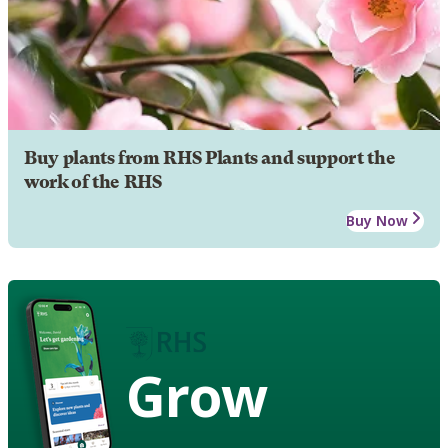
Buy plants from RHS Plants and support the
work of the RHS
Buy Now
Grow