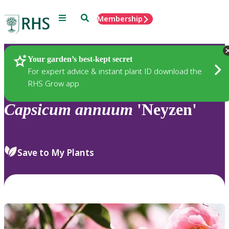
Menu
Search
Membership
Home
Plants
Your garden’s best-kept secret
For expert advice & instant plant ID download the
RHS Grow app
Capsicum
annuum
'Neyzen'
Save to My Plants