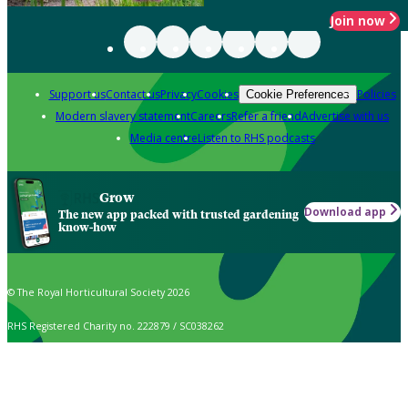
Join now
Support us
Contact us
Privacy
Cookies
Policies
Cookie Preferences
Modern slavery statement
Careers
Refer a friend
Advertise with us
Media centre
Listen to RHS podcasts
Grow
Download app
The new app packed with trusted gardening
know-how
© The Royal Horticultural Society 2026
RHS Registered Charity no. 222879 / SC038262