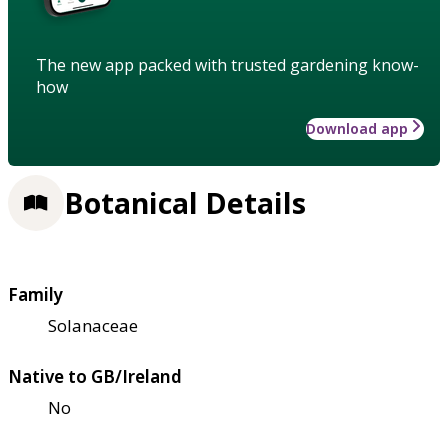
The new app packed with trusted gardening know-
how
Download app
Botanical Details
Family
Solanaceae
Native to GB/Ireland
No