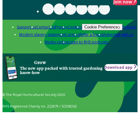
Join now
Support us
Contact us
Privacy
Cookies
Policies
Cookie Preferences
Modern slavery statement
Careers
Refer a friend
Advertise with us
Media centre
Listen to RHS podcasts
Grow
Download app
The new app packed with trusted gardening
know-how
© The Royal Horticultural Society 2026
RHS Registered Charity no. 222879 / SC038262