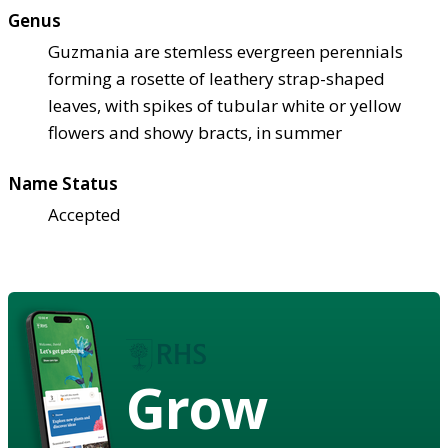
Genus
Guzmania are stemless evergreen perennials
forming a rosette of leathery strap-shaped
leaves, with spikes of tubular white or yellow
flowers and showy bracts, in summer
Name Status
Accepted
Grow