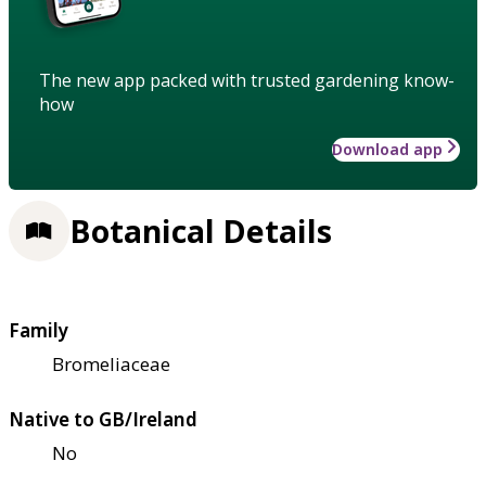
The new app packed with trusted gardening know-
how
Download app
Botanical Details
Family
Bromeliaceae
Native to GB/Ireland
No