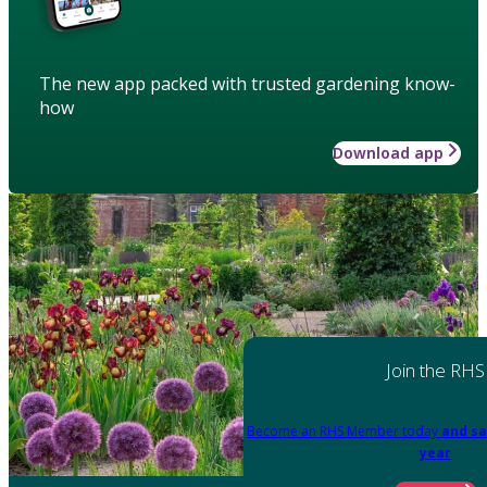
The new app packed with trusted gardening know-
how
Download app
Join the RHS
Become an RHS Member today
and sa
year