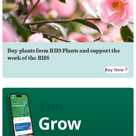
Buy plants from RHS Plants and support the
work of the RHS
Buy Now
Grow