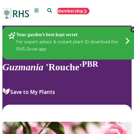
Menu
Search
Membership
Home
Plants
Your garden’s best-kept secret
For expert advice & instant plant ID download the
RHS Grow app
PBR
Guzmania
'Rouche'
Save to My Plants