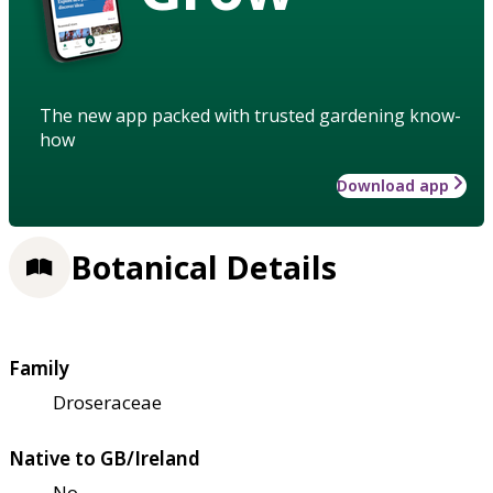
The new app packed with trusted gardening know-
how
Download app
Botanical Details
Family
Droseraceae
Native to GB/Ireland
No