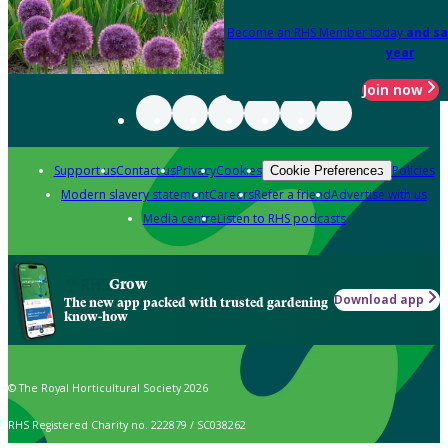
Become an RHS Member today
and sa
year
Join now
Support us
Contact us
Privacy
Cookies
Policies
Cookie Preferences
Modern slavery statement
Careers
Refer a friend
Advertise with us
Media centre
Listen to RHS podcasts
Grow
Download app
The new app packed with trusted gardening
know-how
© The Royal Horticultural Society 2026
RHS Registered Charity no. 222879 / SC038262