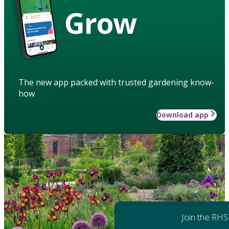
Grow
The new app packed with trusted gardening know-
how
Download app
Join the RHS