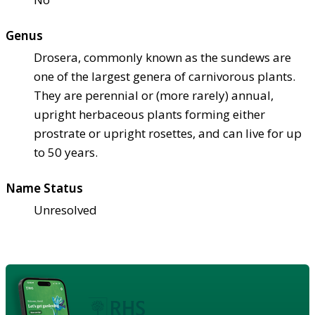
Genus
Drosera, commonly known as the sundews are
one of the largest genera of carnivorous plants.
They are perennial or (more rarely) annual,
upright herbaceous plants forming either
prostrate or upright rosettes, and can live for up
to 50 years.
Name Status
Unresolved