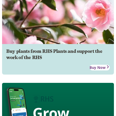
Buy plants from RHS Plants and support the
work of the RHS
Buy Now
Grow