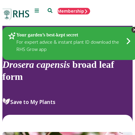
Menu
Search
Membership
Home
Plants
Your garden’s best-kept secret
For expert advice & instant plant ID download the
RHS Grow app
Drosera
capensis
broad leaf
form
Save to My Plants