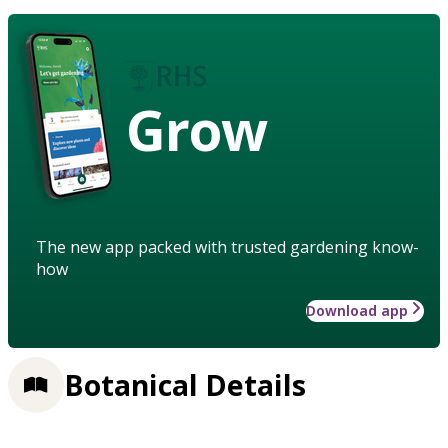
Grow
The new app packed with trusted gardening know-
how
Download app
Botanical Details