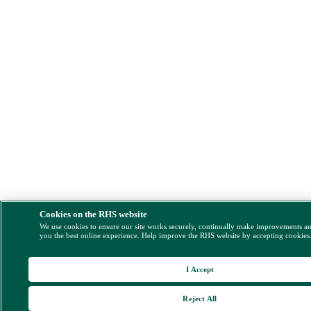
Cookies on the RHS website
We use cookies to ensure our site works securely, continually make improvements a
you the best online experience. Help improve the RHS website by accepting cookies
I Accept
Reject All