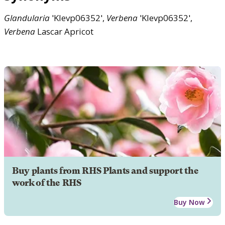
Glandularia
'Klevp06352',
Verbena
'Klevp06352',
Verbena
Lascar Apricot
Buy plants from RHS Plants and support the
work of the RHS
Buy Now