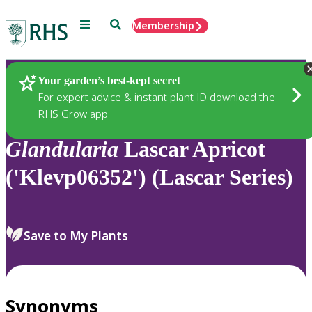
Menu
Search
Membership
Home
Plants
Your garden’s best-kept secret
For expert advice & instant plant ID download the
RHS Grow app
Glandularia
Lascar Apricot
('Klevp06352') (Lascar Series)
Save to My Plants
Synonyms