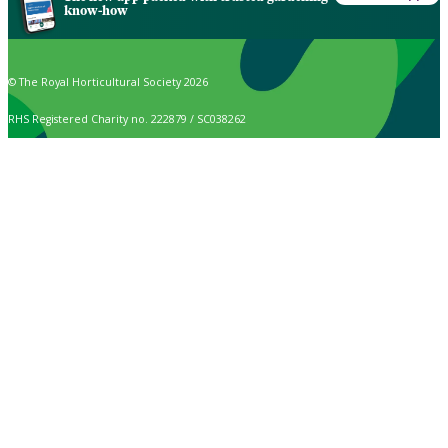
know-how
© The Royal Horticultural Society 2026
RHS Registered Charity no. 222879 / SC038262