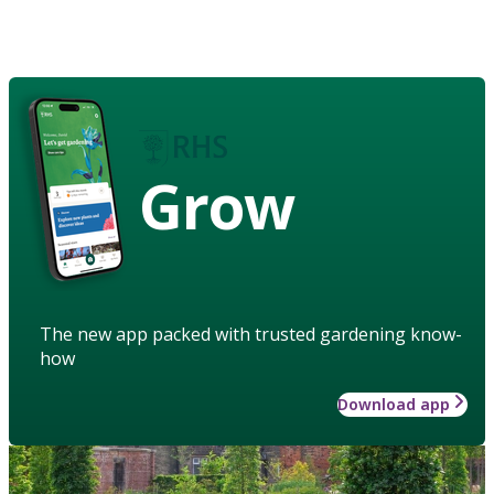
Grow
The new app packed with trusted gardening know-
how
Download app