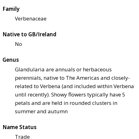
Family
Verbenaceae
Native to GB/Ireland
No
Genus
Glandularia are annuals or herbaceous
perennials, native to The Americas and closely-
related to Verbena (and included within Verbena
until recently). Showy flowers typically have 5
petals and are held in rounded clusters in
summer and autumn
Name Status
Trade