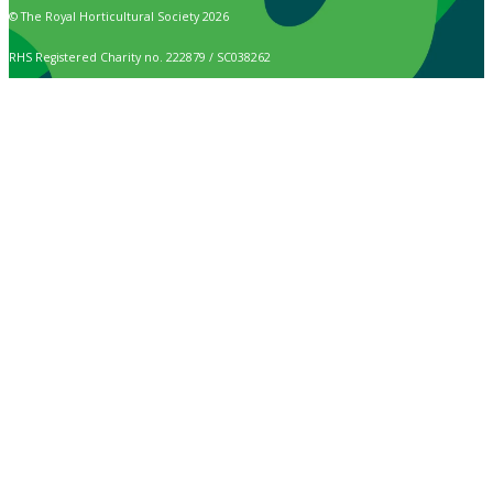
© The Royal Horticultural Society 2026
RHS Registered Charity no. 222879 / SC038262