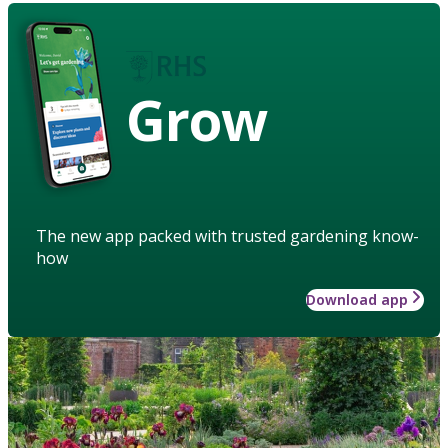
Grow
The new app packed with trusted gardening know-
how
Download app