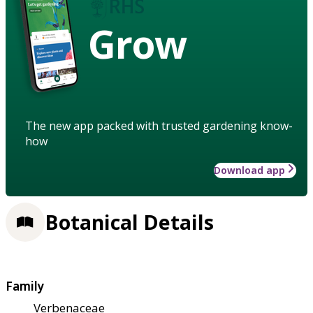
Grow
The new app packed with trusted gardening know-
how
Download app
Botanical Details
Family
Verbenaceae