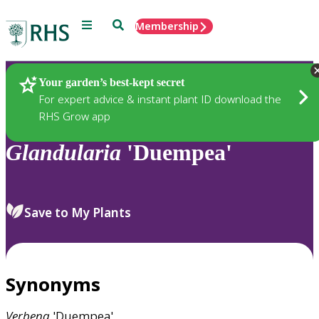
Menu
Search
Membership
Home
Plants
Your garden’s best-kept secret
For expert advice & instant plant ID download the
RHS Grow app
Glandularia
'Duempea'
Save to My Plants
Synonyms
Verbena
'Duempea'