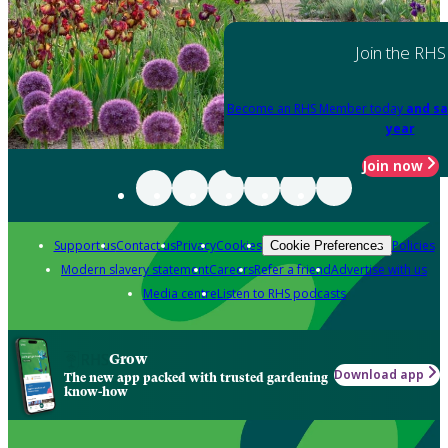
Join the RHS
Become an RHS Member today
and sa
year
Join now
Support us
Contact us
Privacy
Cookies
Policies
Cookie Preferences
Modern slavery statement
Careers
Refer a friend
Advertise with us
Media centre
Listen to RHS podcasts
Grow
Download app
The new app packed with trusted gardening
know-how