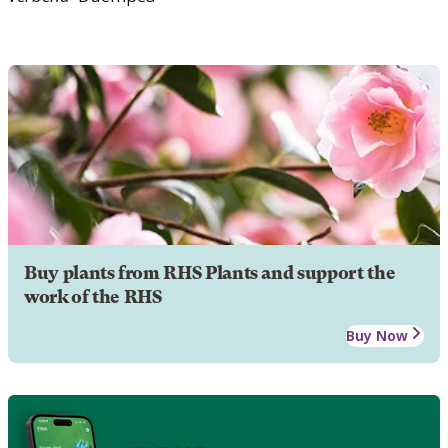
Buy plants from RHS Plants and support the
work of the RHS
Buy Now