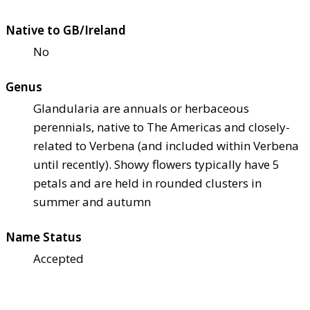
Native to GB/Ireland
No
Genus
Glandularia are annuals or herbaceous
perennials, native to The Americas and closely-
related to Verbena (and included within Verbena
until recently). Showy flowers typically have 5
petals and are held in rounded clusters in
summer and autumn
Name Status
Accepted