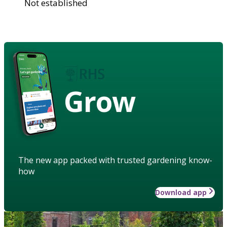
Not established
Grow
The new app packed with trusted gardening know-
how
Download app