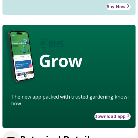
Buy Now
Grow
The new app packed with trusted gardening know-
how
Download app