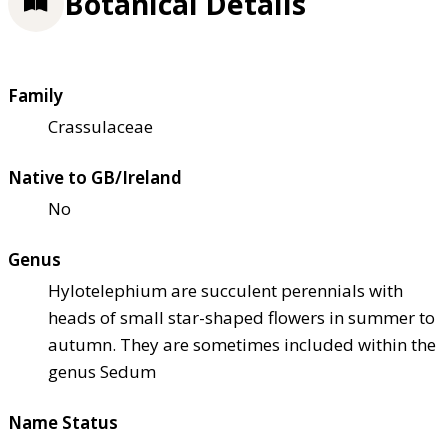
Botanical Details
Family
Crassulaceae
Native to GB/Ireland
No
Genus
Hylotelephium are succulent perennials with
heads of small star-shaped flowers in summer to
autumn. They are sometimes included within the
genus Sedum
Name Status