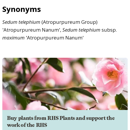
Synonyms
Sedum
telephium
(Atropurpureum Group)
'Atropurpureum Nanum',
Sedum
telephium
subsp.
maximum
'Atropurpureum Nanum'
Buy plants from RHS Plants and support the
work of the RHS