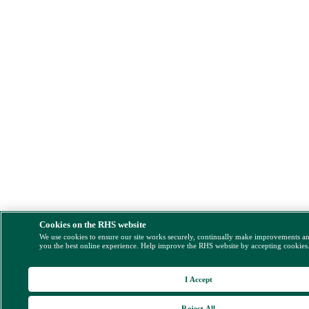
Cookies on the RHS website
We use cookies to ensure our site works securely, continually make improvements a
you the best online experience. Help improve the RHS website by accepting cookies
I Accept
Reject All