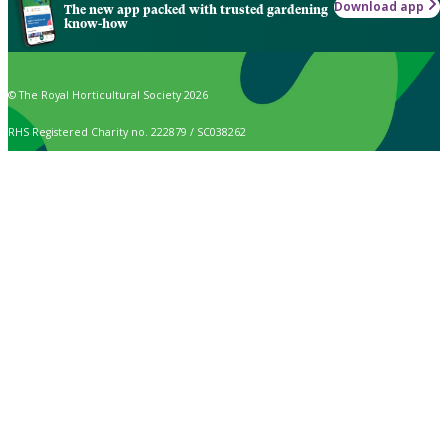
Download app
The new app packed with trusted gardening
know-how
© The Royal Horticultural Society 2026
RHS Registered Charity no. 222879 / SC038262