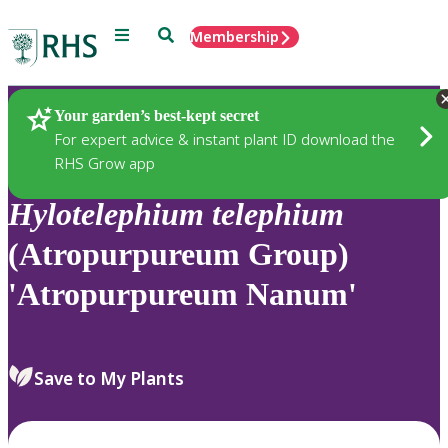
Menu
Search
Membership
Home
Plants
Your garden’s best-kept secret
For expert advice & instant plant ID download the
RHS Grow app
Hylotelephium
telephium
(Atropurpureum Group)
'Atropurpureum Nanum'
Save to My Plants