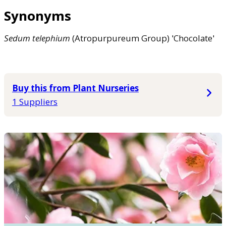
Synonyms
Sedum
telephium
(Atropurpureum Group) 'Chocolate'
Buy this from Plant Nurseries
1 Suppliers