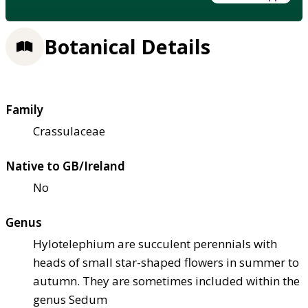
Botanical Details
Family
Crassulaceae
Native to GB/Ireland
No
Genus
Hylotelephium are succulent perennials with
heads of small star-shaped flowers in summer to
autumn. They are sometimes included within the
genus Sedum