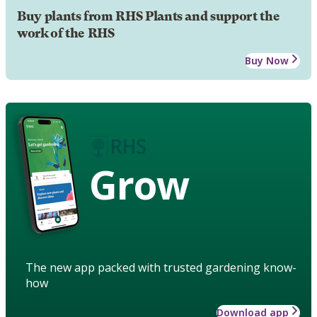
Buy plants from RHS Plants and support the
work of the RHS
Buy Now
Grow
The new app packed with trusted gardening know-
how
Download app