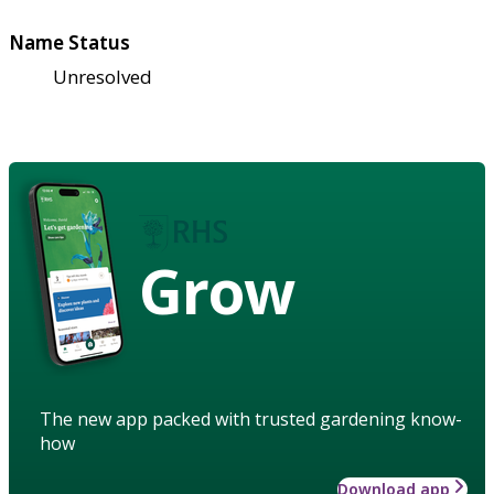
Name Status
Unresolved
Grow
The new app packed with trusted gardening know-
how
Download app