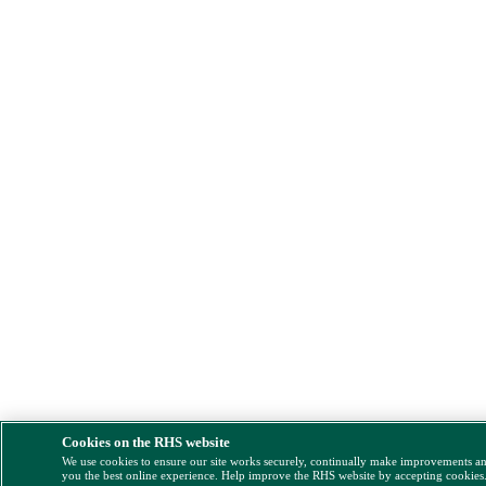
Cookies on the RHS website
We use cookies to ensure our site works securely, continually make improvements a
you the best online experience. Help improve the RHS website by accepting cookies