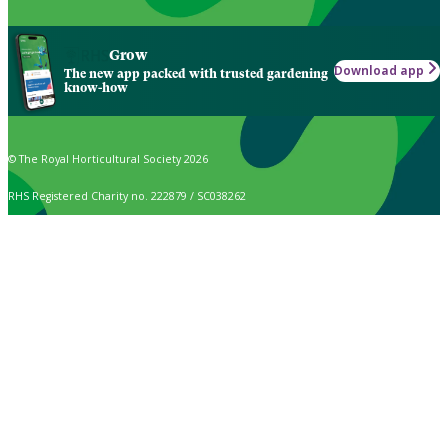
Grow
Download app
The new app packed with trusted gardening
know-how
© The Royal Horticultural Society 2026
RHS Registered Charity no. 222879 / SC038262