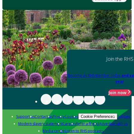
Join the RHS
Become an RHS Member today
and sa
year
Join now
Support us
Contact us
Privacy
Cookies
Policies
Cookie Preferences
Modern slavery statement
Careers
Refer a friend
Advertise with us
Media centre
Listen to RHS podcasts