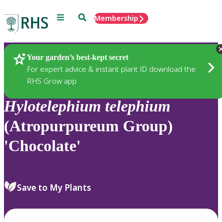
Menu
Search
Membership
Home
Plants
Your garden’s best-kept secret
For expert advice & instant plant ID download the
RHS Grow app
Hylotelephium
telephium
(Atropurpureum Group)
'Chocolate'
Save to My Plants