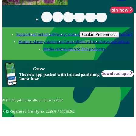
Join now
Support us
Contact us
Privacy
Cookies
Policies
Cookie Preferences
Modern slavery statement
Careers
Refer a friend
Advertise with us
Media centre
Listen to RHS podcasts
Grow
Download app
The new app packed with trusted gardening
know-how
© The Royal Horticultural Society 2026
RHS Registered Charity no. 222879 / SC038262