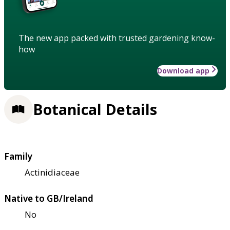
The new app packed with trusted gardening know-
how
Download app
Botanical Details
Family
Actinidiaceae
Native to GB/Ireland
No