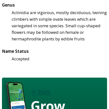
Genus
Actinidia are vigorous, mostly deciduous, twining
climbers with simple ovate leaves which are
variegated in some species. Small cup-shaped
flowers may be followed on female or
hermaphrodite plants by edible fruits
Name Status
Accepted
Grow