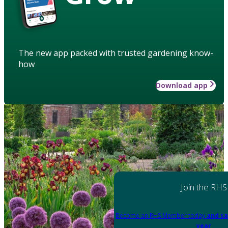
The new app packed with trusted gardening know-
how
Download app
Join the RHS
Become an RHS Member today
and sa
year