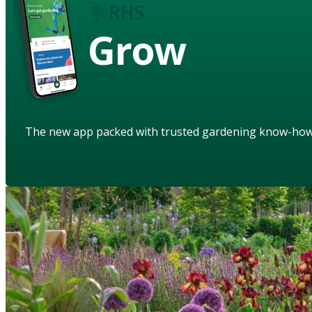
Grow
The new app packed with trusted gardening know-ho