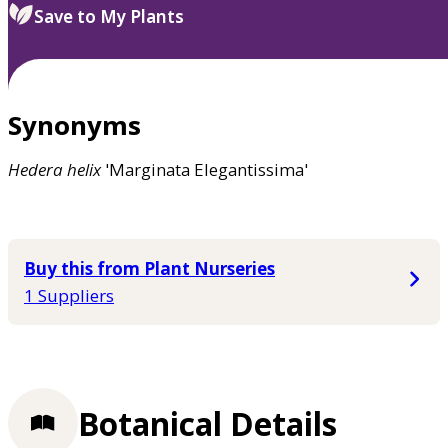
Save to My Plants
Synonyms
Hedera
helix
'Marginata Elegantissima'
Buy this from Plant Nurseries
1 Suppliers
Botanical Details