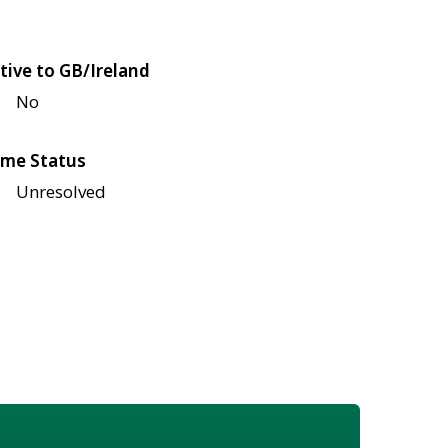
tive to GB/Ireland
No
me Status
Unresolved