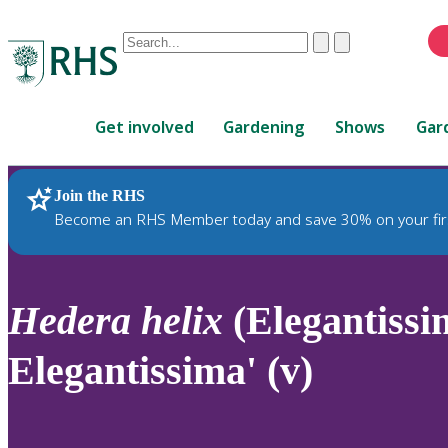
Conduct
Clear
Submit
a
When
search
autocomplete
Home
results
Get involved
Gardening
Shows
Gar
are
available,
use
Join the RHS
RHS Home
Plants
up
Become an RHS Member today and save 30% on your fir
and
down
arrows
to
Hedera
helix
(Elegantissi
review
and
Elegantissima' (v)
enter
to
select.