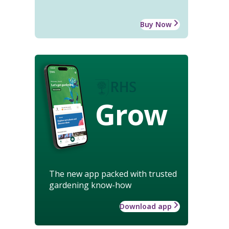
Buy Now
Grow
The new app packed with trusted
gardening know-how
Download app