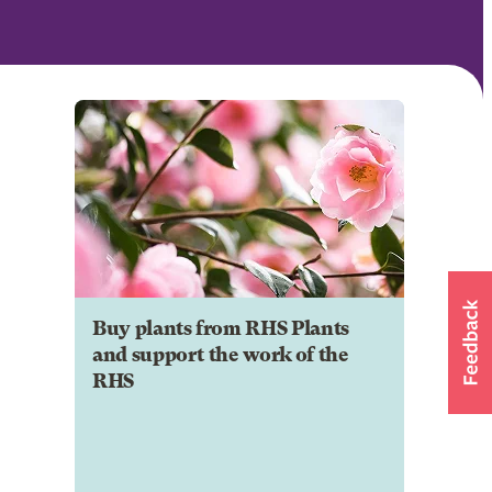
Buy plants from RHS Plants
and support the work of the
RHS