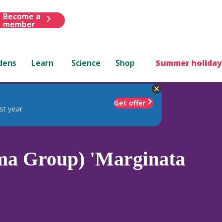
Become a
member
dens
Learn
Science
Shop
Summer holiday
Get offer
st year
ma Group) 'Marginata