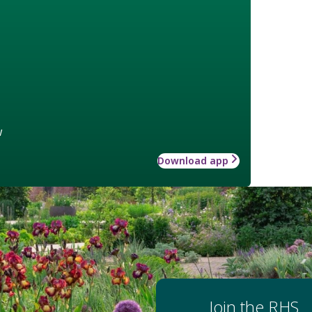
w
Download app
Join the RHS