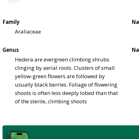
Family
Na
Araliaceae
Genus
Na
Hedera are evergreen climbing shrubs
clinging by aerial roots. Clusters of small
yellow-green flowers are followed by
usually black berries. Foliage of flowering
shoots is often less deeply lobed than that
of the sterile, climbing shoots