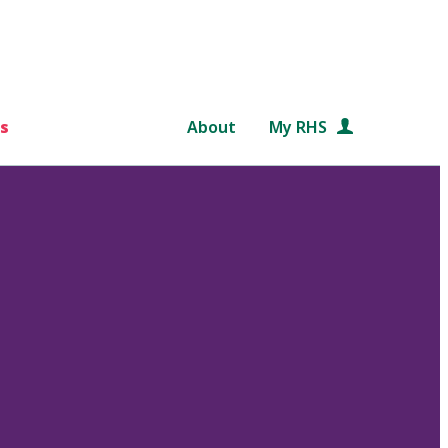
s
About
My RHS