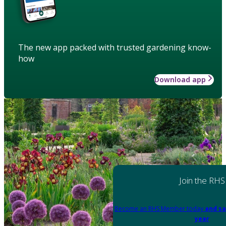
The new app packed with trusted gardening know-
how
Download app
Join the RHS
Become an RHS Member today
and sa
year