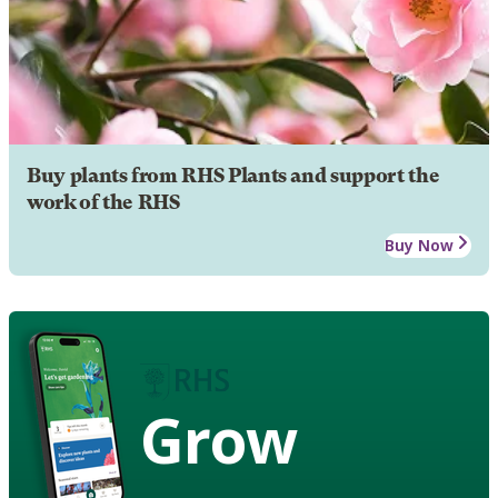
Buy plants from RHS Plants and support the
work of the RHS
Buy Now
Grow