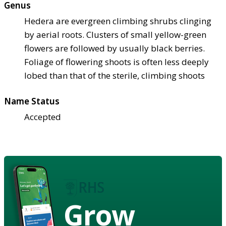
Genus
Hedera are evergreen climbing shrubs clinging
by aerial roots. Clusters of small yellow-green
flowers are followed by usually black berries.
Foliage of flowering shoots is often less deeply
lobed than that of the sterile, climbing shoots
Name Status
Accepted
Grow