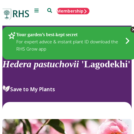
Menu
Search
Membership
Home
Plants
Your garden’s best-kept secret
For expert advice & instant plant ID download the
RHS Grow app
Hedera
pastuchovii
'Lagodekhi'
Save to My Plants