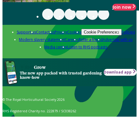
Join now
Support us
Contact us
Privacy
Cookies
Policies
Cookie Preferences
Modern slavery statement
Careers
Refer a friend
Advertise with us
Media centre
Listen to RHS podcasts
Grow
Download app
The new app packed with trusted gardening
know-how
© The Royal Horticultural Society 2026
RHS Registered Charity no. 222879 / SC038262