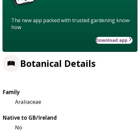
The new app packed with trusted gardening know-
how
Download app
Botanical Details
Family
Araliaceae
Native to GB/Ireland
No