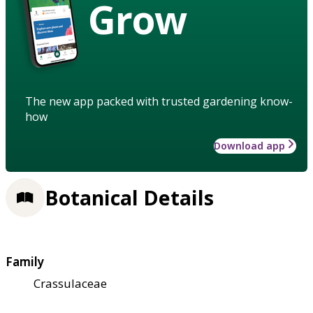
Grow
The new app packed with trusted gardening know-
how
Download app
Botanical Details
Family
Crassulaceae