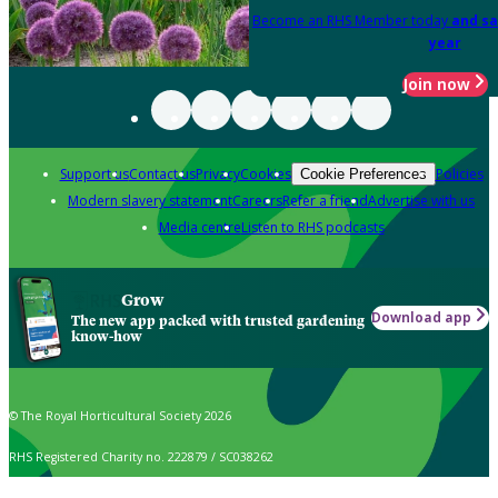
Become an RHS Member today
and sa
year
Join now
Support us
Contact us
Privacy
Cookies
Policies
Cookie Preferences
Modern slavery statement
Careers
Refer a friend
Advertise with us
Media centre
Listen to RHS podcasts
Grow
Download app
The new app packed with trusted gardening
know-how
© The Royal Horticultural Society 2026
RHS Registered Charity no. 222879 / SC038262