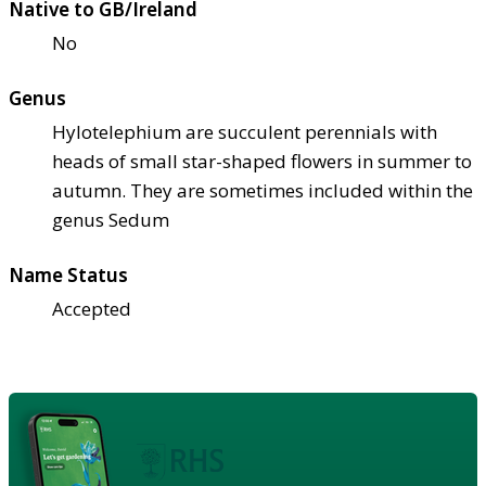
Native to GB/Ireland
No
Genus
Hylotelephium are succulent perennials with
heads of small star-shaped flowers in summer to
autumn. They are sometimes included within the
genus Sedum
Name Status
Accepted