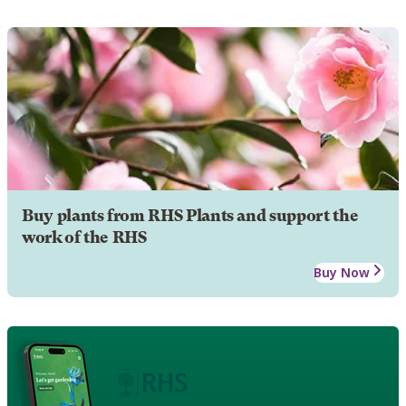
Buy plants from RHS Plants and support the
work of the RHS
Buy Now