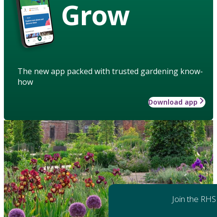
Grow
The new app packed with trusted gardening know-
how
Download app
Join the RHS