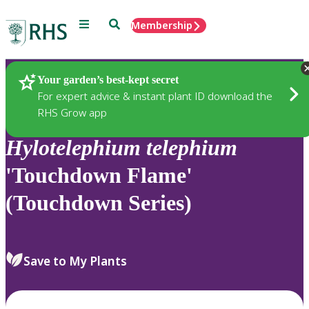
Menu
Search
Membership
Home
Plants
Your garden’s best-kept secret
For expert advice & instant plant ID download the
RHS Grow app
Hylotelephium
telephium
'Touchdown Flame'
(Touchdown Series)
Save to My Plants